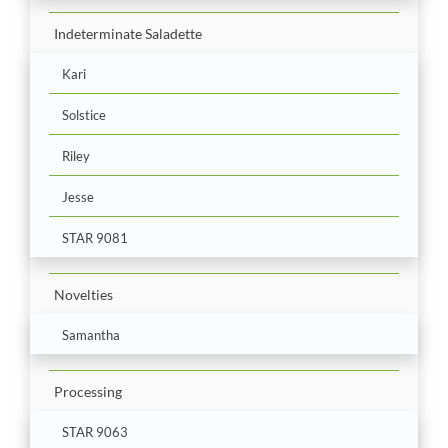
Indeterminate Saladette
Kari
Solstice
Riley
Jesse
STAR 9081
Novelties
Samantha
Processing
STAR 9063