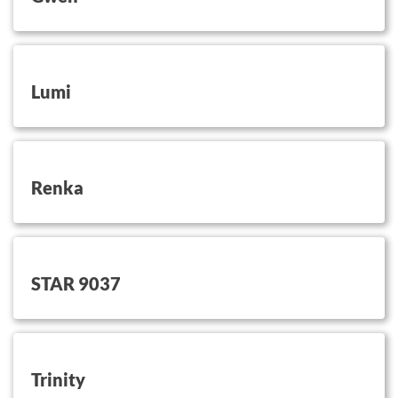
button on this
Lumi
button on this
Renka
button on this
STAR 9037
button on this
Trinity