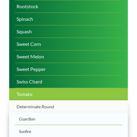
Rootstock
Spinach
Squash
Sweet Corn
Sweet Melon
Sweet Pepper
Swiss Chard
Tomato
Determinate Round
Guardian
Sunfire