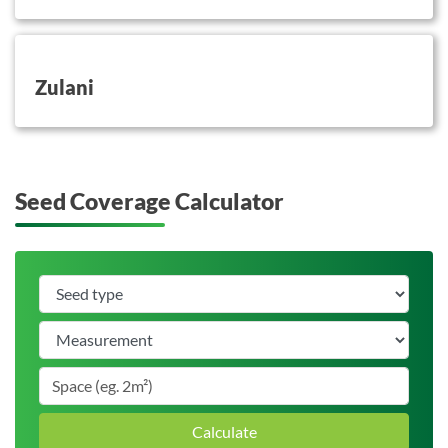
button on this
Zulani
Seed Coverage Calculator
Calculate