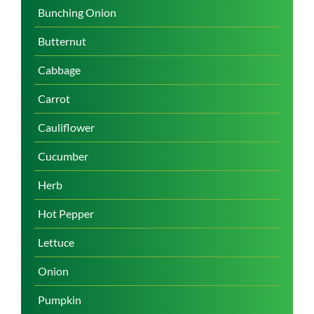
Bunching Onion
Butternut
Cabbage
Carrot
Cauliflower
Cucumber
Herb
Hot Pepper
Lettuce
Onion
Pumpkin