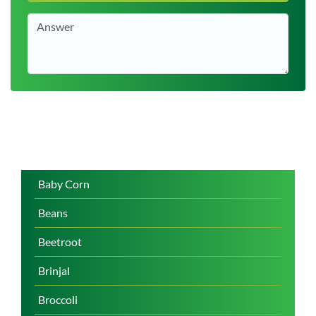
Baby Corn
Beans
Beetroot
Brinjal
Broccoli