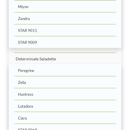
Miyon
Zandra
STAR 9011
STAR 9009
Determinate Saladette
Peregrine
Zelia
Huntress
Lutadora
Ciara
STAR 9068