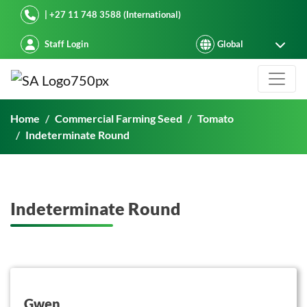
Starke Ayres
| +27 11 748 3588 (International)
Staff Login
Indeterminate Round
Home
Commercial Farming Seed
Tomato
Indeterminate Round
Indeterminate Round
button on this
Gwen