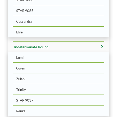
STAR 9065
Cassandra
Blye
Indeterminate Round
Lumi
Gwen
Zulani
Trinity
STAR 9037
Renka