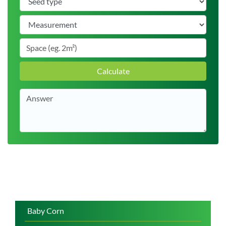
Calculate
Baby Corn