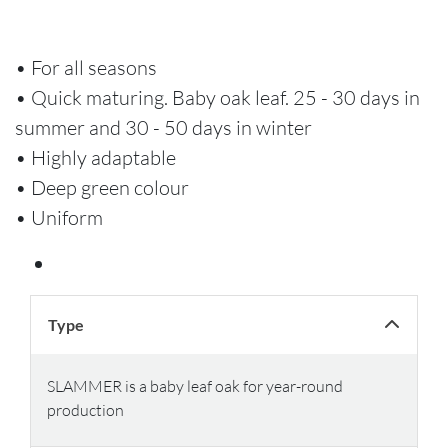
• For all seasons
• Quick maturing. Baby oak leaf. 25 - 30 days in
summer and 30 - 50 days in winter
• Highly adaptable
• Deep green colour
• Uniform
Type
SLAMMER is a baby leaf oak for year-round
production