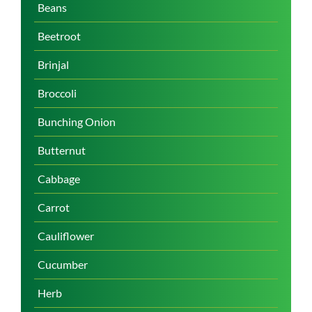
Beans
Beetroot
Brinjal
Broccoli
Bunching Onion
Butternut
Cabbage
Carrot
Cauliflower
Cucumber
Herb