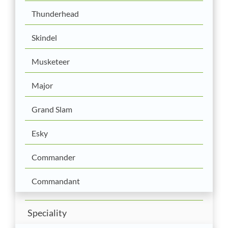
Thunderhead
Skindel
Musketeer
Major
Grand Slam
Esky
Commander
Commandant
Speciality