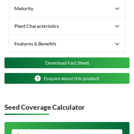
Maturity
Plant Characteristics
Features & Benefits
Download Fact Sheet
Enquire about this product
Seed Coverage Calculator