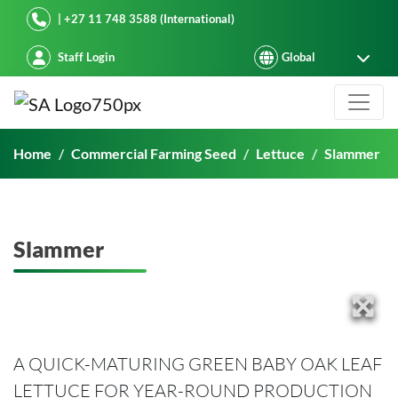
Starke Ayres
| +27 11 748 3588 (International)
Staff Login
Slammer
Home
Commercial Farming Seed
Lettuce
Slammer
Slammer
A QUICK-MATURING GREEN BABY OAK LEAF
LETTUCE FOR YEAR-ROUND PRODUCTION