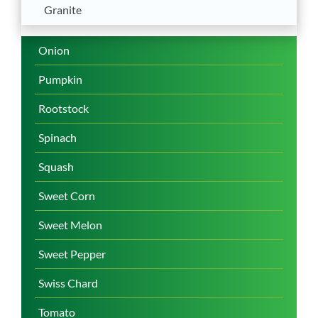
Granite
Onion
Pumpkin
Rootstock
Spinach
Squash
Sweet Corn
Sweet Melon
Sweet Pepper
Swiss Chard
Tomato