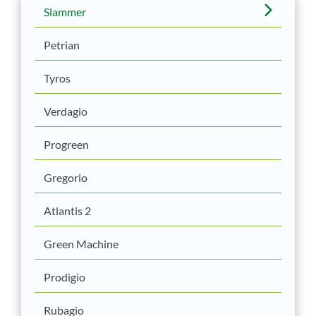
Slammer
Petrian
Tyros
Verdagio
Progreen
Gregorio
Atlantis 2
Green Machine
Prodigio
Rubagio