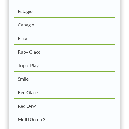
Estagio
Canagio
Elise
Ruby Glace
Triple Play
Smile
Red Glace
Red Dew
Multi Green 3