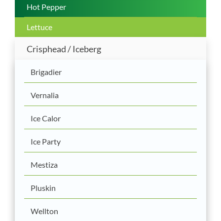
Hot Pepper
Lettuce
Crisphead / Iceberg
Brigadier
Vernalia
Ice Calor
Ice Party
Mestiza
Pluskin
Wellton