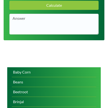
Calculate
Baby Corn
Beans
Beetroot
Brinjal