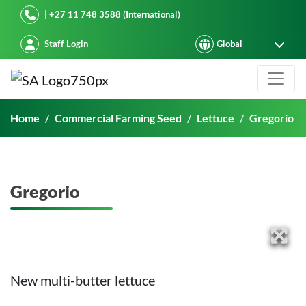
Starke Ayres
| +27 11 748 3588 (International)
Staff Login
Gregorio
Home
Commercial Farming Seed
Lettuce
Gregorio
Gregorio
New multi-butter lettuce