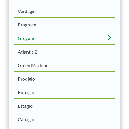
Verdagio
Progreen
Gregorio
Atlantis 2
Green Machine
Prodigio
Rubagio
Estagio
Canagio