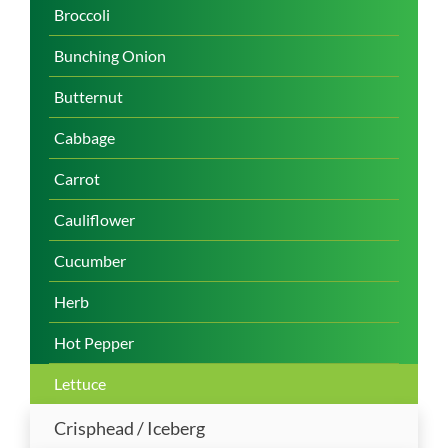
Broccoli
Bunching Onion
Butternut
Cabbage
Carrot
Cauliflower
Cucumber
Herb
Hot Pepper
Lettuce
Crisphead / Iceberg