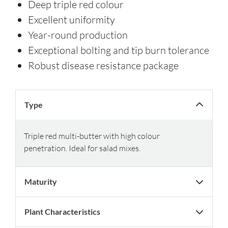
Deep triple red colour
Excellent uniformity
Year-round production
Exceptional bolting and tip burn tolerance
Robust disease resistance package
Type
Triple red multi-butter with high colour
penetration. Ideal for salad mixes.
Maturity
Plant Characteristics