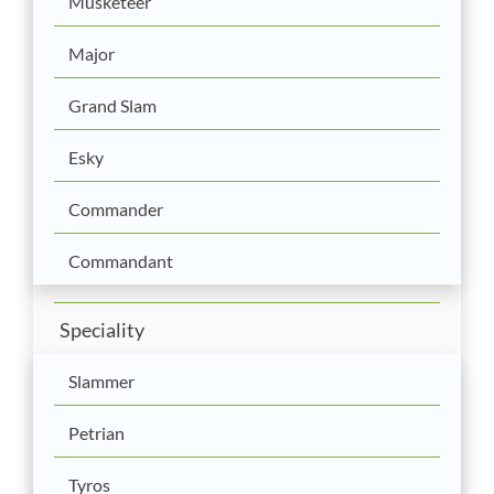
Musketeer
Major
Grand Slam
Esky
Commander
Commandant
Speciality
Slammer
Petrian
Tyros