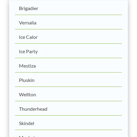
Brigadier
Vernalia
Ice Calor
Ice Party
Mestiza
Pluskin
Wellton
Thunderhead
Skindel