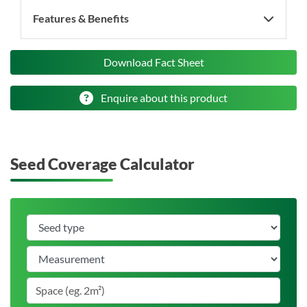
Features & Benefits
Download Fact Sheet
Enquire about this product
Seed Coverage Calculator