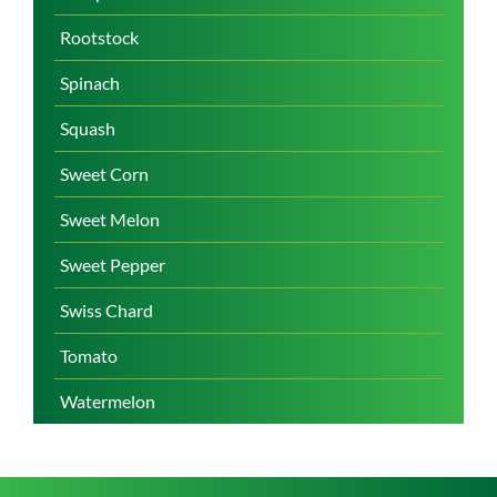
Rootstock
Spinach
Squash
Sweet Corn
Sweet Melon
Sweet Pepper
Swiss Chard
Tomato
Watermelon