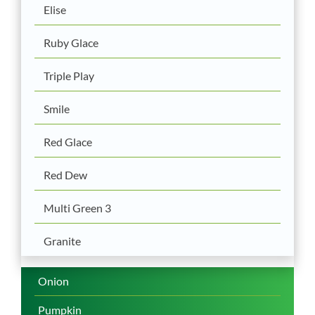
Elise
Ruby Glace
Triple Play
Smile
Red Glace
Red Dew
Multi Green 3
Granite
Onion
Pumpkin