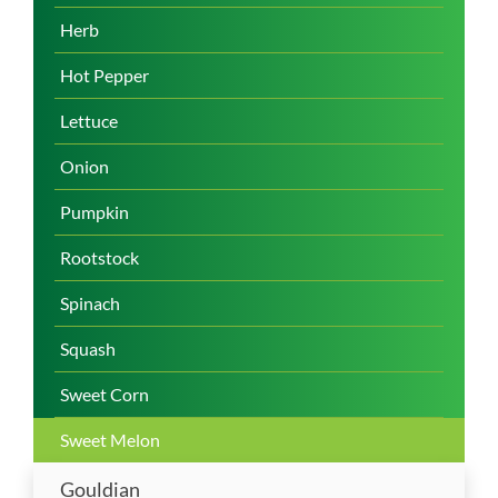
Herb
Hot Pepper
Lettuce
Onion
Pumpkin
Rootstock
Spinach
Squash
Sweet Corn
Sweet Melon
Gouldian