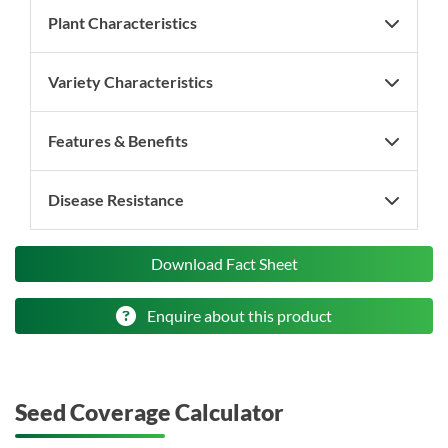
Plant Characteristics
Variety Characteristics
Features & Benefits
Disease Resistance
Download Fact Sheet
Enquire about this product
Seed Coverage Calculator