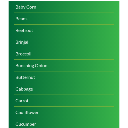
Baby Corn
Beans
Beetroot
Brinjal
Broccoli
Bunching Onion
Butternut
Cabbage
Carrot
Cauliflower
Cucumber