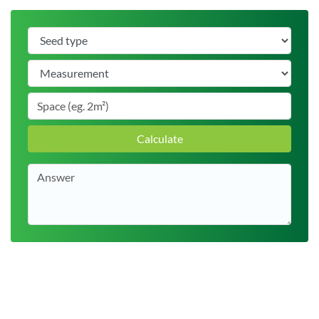
Calculate