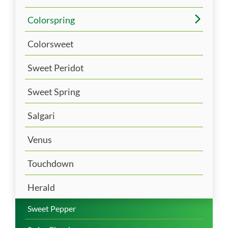
Colorspring
Colorsweet
Sweet Peridot
Sweet Spring
Salgari
Venus
Touchdown
Herald
Sweet Pepper