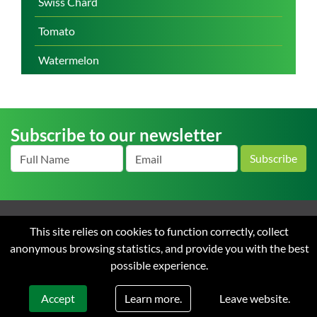
Swiss Chard
Tomato
Watermelon
Subscribe to our newsletter
Subscribe
Home
About us
News
Careers
Contact
Terms
This site relies on cookies to function correctly, collect
and Conditions of Sale
Privacy
anonymous browsing statistics, and provide you with the best
possible experience.
© 2026 Starke Ayres. All rights reserved. Web design & development by
Flow Communications.
Learn more.
Accept
Leave website.