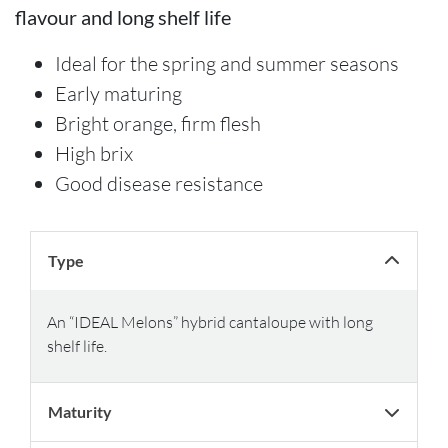
flavour and long shelf life
Ideal for the spring and summer seasons
Early maturing
Bright orange, firm flesh
High brix
Good disease resistance
Type
An “IDEAL Melons” hybrid cantaloupe with long
shelf life.
Maturity