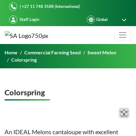
Starke Ayres
| +27 11 748 3588 (International)
Staff Login
Colorspring
Home
Commercial Farming Seed
Sweet Melon
Colorspring
Colorspring
An IDEAL Melons cantaloupe with excellent