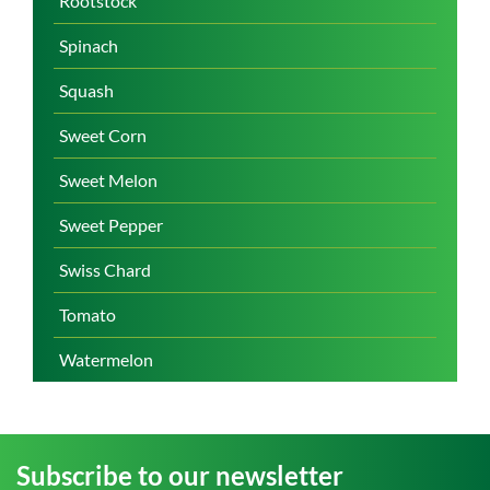
Rootstock
Spinach
Squash
Sweet Corn
Sweet Melon
Sweet Pepper
Swiss Chard
Tomato
Watermelon
Subscribe to our newsletter