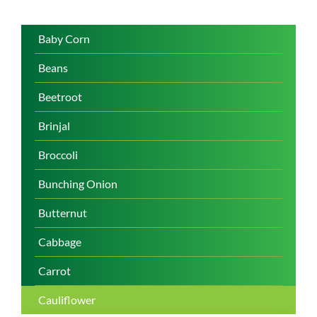
Baby Corn
Beans
Beetroot
Brinjal
Broccoli
Bunching Onion
Butternut
Cabbage
Carrot
Cauliflower