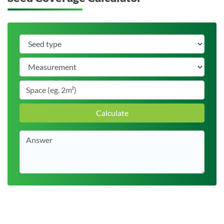
Calculate