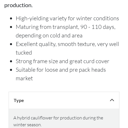
production.
High-yielding variety for winter conditions
Maturing from transplant, 90 - 110 days,
depending on cold and area
Excellent quality, smooth texture, very well
tucked
Strong frame size and great curd cover
Suitable for loose and pre pack heads
market
Type
A hybrid cauliflower for production during the
winter season.