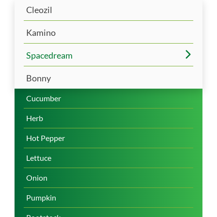
Cleozil
Kamino
Spacedream
Bonny
Cucumber
Herb
Hot Pepper
Lettuce
Onion
Pumpkin