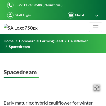
Starke Ayres
| +27 11 748 3588 (International)
Staff Login
Spacedream
Home
Commercial Farming Seed
Cauliflower
Spacedream
Spacedream
Early maturing hybrid cauliflower for winter