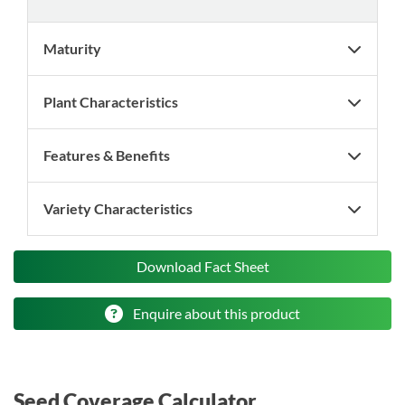
Maturity
Plant Characteristics
Features & Benefits
Variety Characteristics
Download Fact Sheet
Enquire about this product
Seed Coverage Calculator