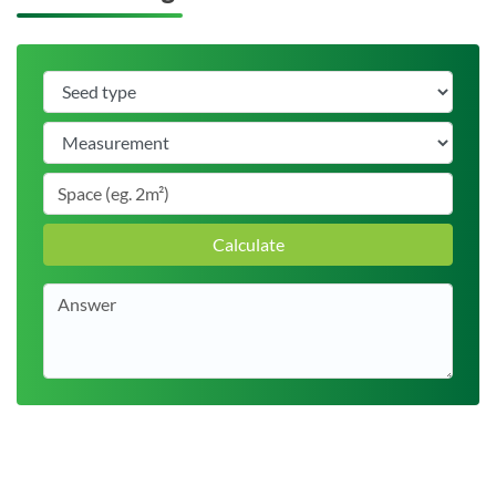
Calculate