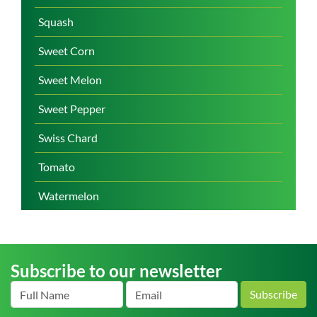
Squash
Sweet Corn
Sweet Melon
Sweet Pepper
Swiss Chard
Tomato
Watermelon
Subscribe to our newsletter
Subscribe