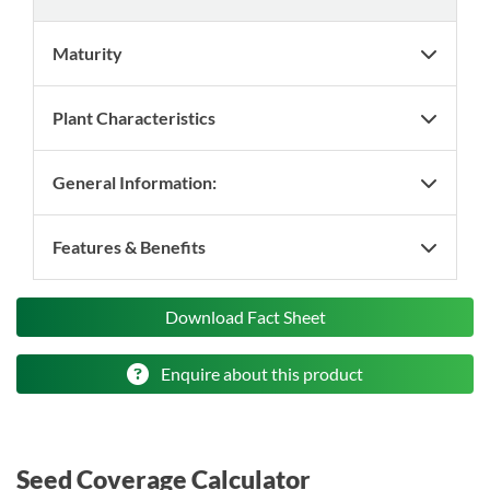
Maturity
Plant Characteristics
General Information:
Features & Benefits
Download Fact Sheet
Enquire about this product
Seed Coverage Calculator