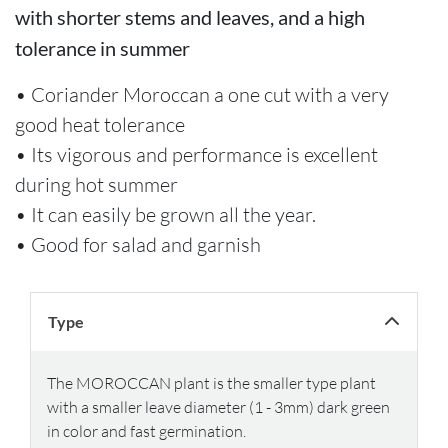
with shorter stems and leaves, and a high
tolerance in summer
• Coriander Moroccan a one cut with a very
good heat tolerance
• Its vigorous and performance is excellent
during hot summer
• It can easily be grown all the year.
• Good for salad and garnish
Type
The MOROCCAN plant is the smaller type plant
with a smaller leave diameter (1 - 3mm) dark green
in color and fast germination.