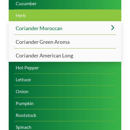
Cucumber
Herb
Coriander Moroccan
Coriander Green Aroma
Coriander American Long
Hot Pepper
Lettuce
Onion
Pumpkin
Rootstock
Spinach