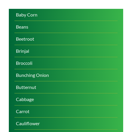
Baby Corn
Beans
Beetroot
Brinjal
Broccoli
Bunching Onion
Butternut
Cabbage
Carrot
Cauliflower