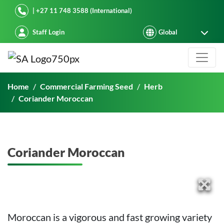
Starke Ayres
| +27 11 748 3588 (International)
Staff Login
Coriander Moroccan
Home
Commercial Farming Seed
Herb
Coriander Moroccan
Coriander Moroccan
Moroccan is a vigorous and fast growing variety