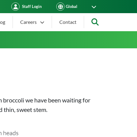
Staff Login
log
Careers
Contact
Search
m broccoli we have been waiting for
 thin, sweet stem.
n heads