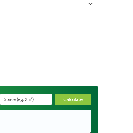
Calculate