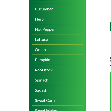
Cucumber
Herb
Hot Pepper
Lettuce
Onion
Pumpkin
Rootstock
Spinach
Squash
Sweet Corn
Sweet Melon