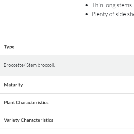
Thin long stems
Plenty of side s
Type
Broccette/ Stem broccoli.
Maturity
Plant Characteristics
Variety Characteristics