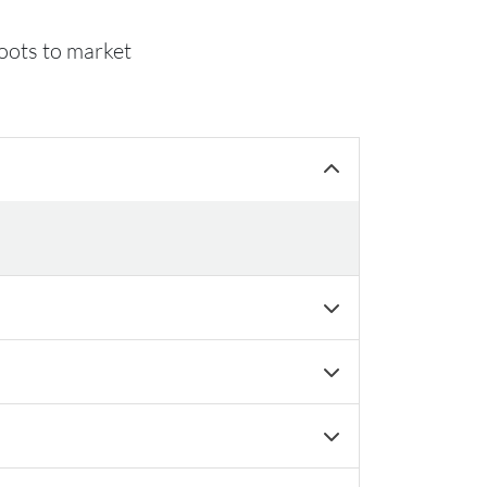
hoots to market