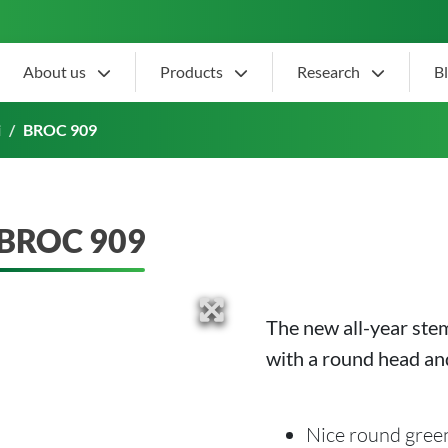
About us
Products
Research
B
i
BROC 909
BROC 909
The new all-year ste
with a round head and
Nice round gree