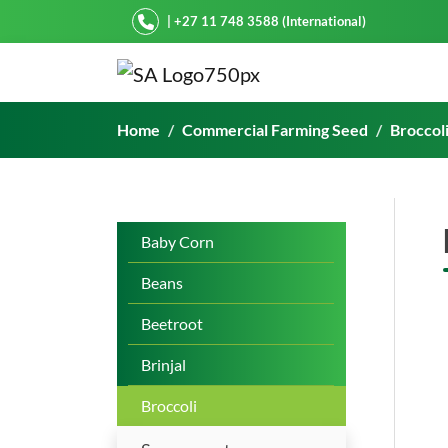
Starke Ayres
| +27 11 748 3588 (International)
BROC 909
Home
Commercial Farming Seed
Broccol
Baby Corn
Beans
Beetroot
Brinjal
Broccoli