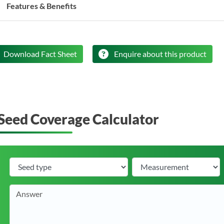
Features & Benefits
Download Fact Sheet
Enquire about this product
Seed Coverage Calculator