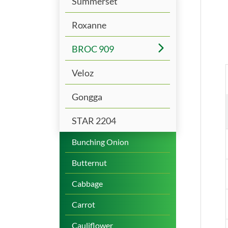
Summerset
Roxanne
BROC 909
Veloz
Gongga
STAR 2204
Bunching Onion
Butternut
Cabbage
Carrot
Cauliflower