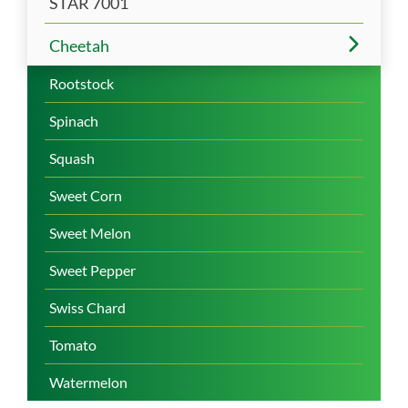
STAR 7001
Cheetah
Rootstock
Spinach
Squash
Sweet Corn
Sweet Melon
Sweet Pepper
Swiss Chard
Tomato
Watermelon