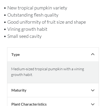
• New tropical pumpkin variety
• Outstanding flesh quality
• Good uniformity of fruit size and shape
• Vining growth habit
• Small seed cavity
Type
Medium-sized tropical pumpkin with a vining
growth habit.
Maturity
Plant Characteristics