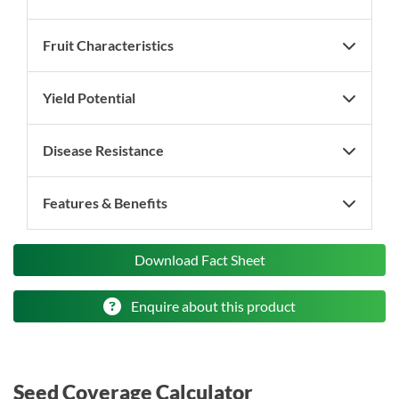
Fruit Characteristics
Yield Potential
Disease Resistance
Features & Benefits
Download Fact Sheet
Enquire about this product
Seed Coverage Calculator