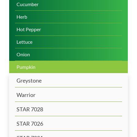
Cucumber
Herb
Hot Pepper
Lettuce
Onion
Pumpkin
Greystone
Warrior
STAR 7028
STAR 7026