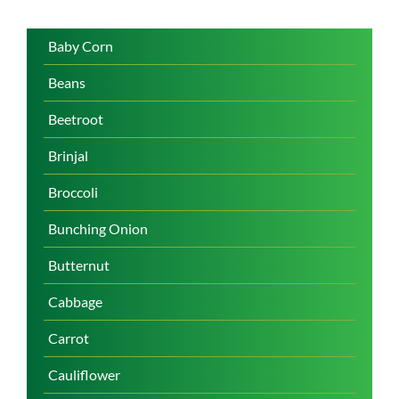
Baby Corn
Beans
Beetroot
Brinjal
Broccoli
Bunching Onion
Butternut
Cabbage
Carrot
Cauliflower