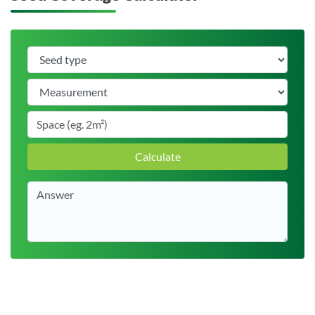
Calculate