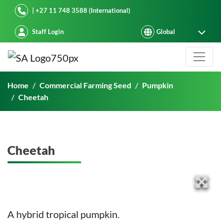
Starke Ayres
| +27 11 748 3588 (International)
Staff Login
Cheetah
Home
Commercial Farming Seed
Pumpkin
Cheetah
Cheetah
A hybrid tropical pumpkin.