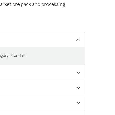
market pre pack and processing
egory: Standard