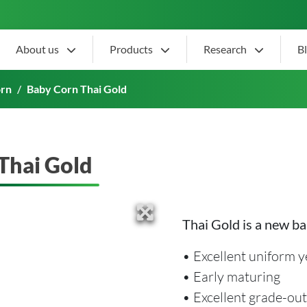
About us
Products
Research
B
orn
Baby Corn Thai Gold
Thai Gold
Thai Gold is a new ba
• Excellent uniform y
• Early maturing
• Excellent grade-out