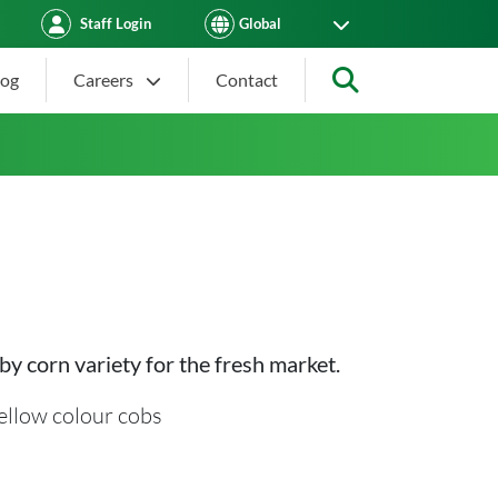
Staff Login
log
Careers
Contact
Search
by corn variety for the fresh market.
ellow colour cobs