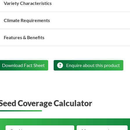
Variety Characteristics
Climate Requirements
Features & Benefits
Download Fact Sheet
Enquire about this product
Seed Coverage Calculator