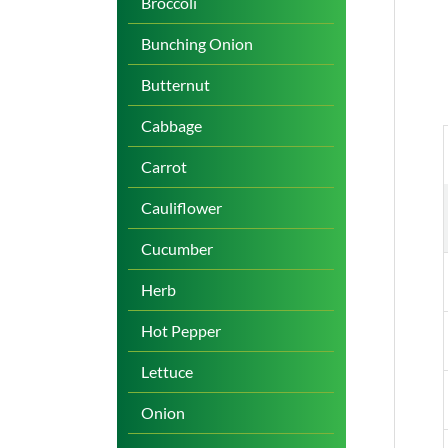
Broccoli
Bunching Onion
Butternut
Cabbage
Carrot
Cauliflower
Cucumber
Herb
Hot Pepper
Lettuce
Onion