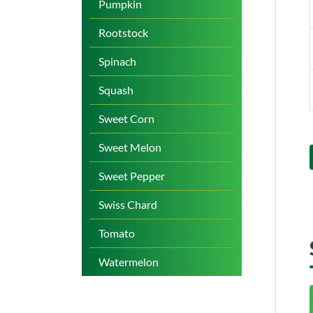
Pumpkin
Rootstock
Spinach
Squash
Sweet Corn
Sweet Melon
Sweet Pepper
Swiss Chard
Tomato
Watermelon