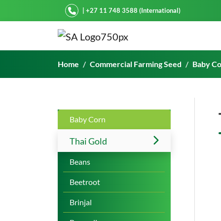
Starke Ayres
| +27 11 748 3588 (International)
Thai Gold
Home
Commercial Farming Seed
Baby C
Baby Corn
Thai Gold
Beans
Beetroot
Brinjal