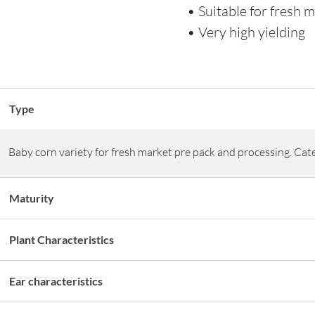
• Suitable for fresh 
• Very high yielding
Type
Baby corn variety for fresh market pre pack and processing. Cat
Maturity
Plant Characteristics
Ear characteristics