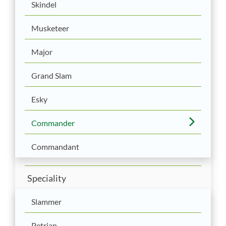
Skindel
Musketeer
Major
Grand Slam
Esky
Commander
Commandant
Speciality
Slammer
Petrian