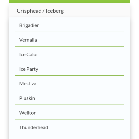
Crisphead / Iceberg
Brigadier
Vernalia
Ice Calor
Ice Party
Mestiza
Pluskin
Wellton
Thunderhead