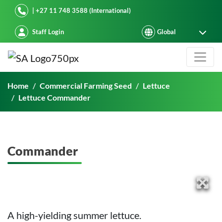
Starke Ayres
| +27 11 748 3588 (International)
Staff Login
Commander
Home
Commercial Farming Seed
Lettuce
Lettuce Commander
Commander
A high-yielding summer lettuce.