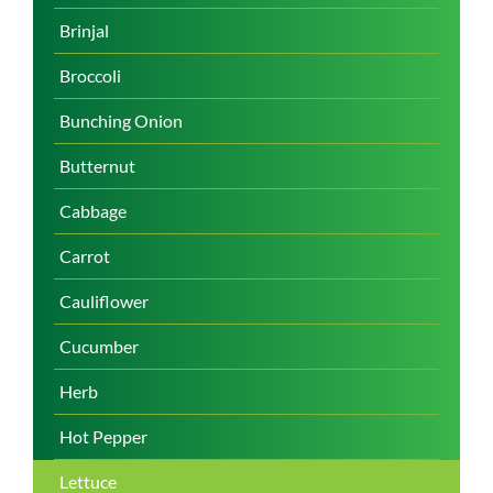
Brinjal
Broccoli
Bunching Onion
Butternut
Cabbage
Carrot
Cauliflower
Cucumber
Herb
Hot Pepper
Lettuce