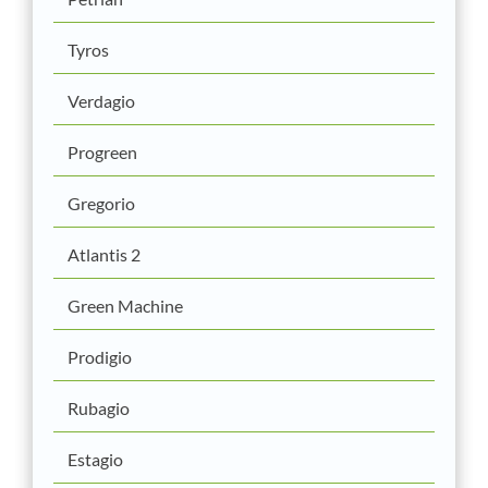
Tyros
Verdagio
Progreen
Gregorio
Atlantis 2
Green Machine
Prodigio
Rubagio
Estagio