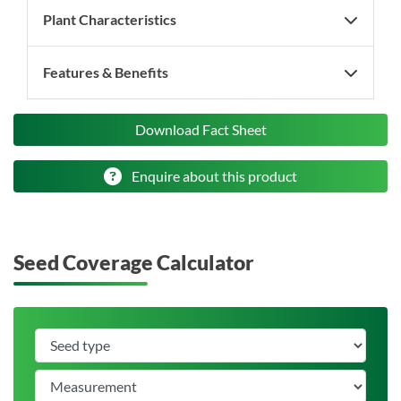
Plant Characteristics
Features & Benefits
Download Fact Sheet
Enquire about this product
Seed Coverage Calculator