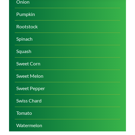
Onion
Pumpkin
Rootstock
Spinach
Squash
Sweet Corn
Sweet Melon
Sweet Pepper
Swiss Chard
Tomato
Watermelon