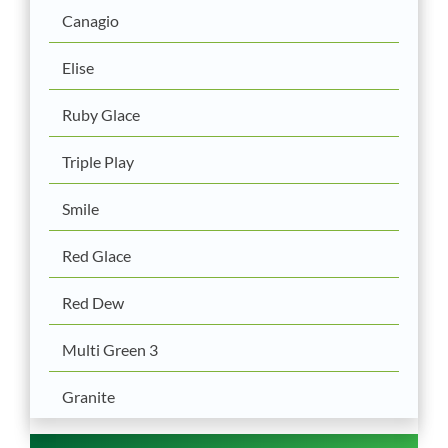
Canagio
Elise
Ruby Glace
Triple Play
Smile
Red Glace
Red Dew
Multi Green 3
Granite