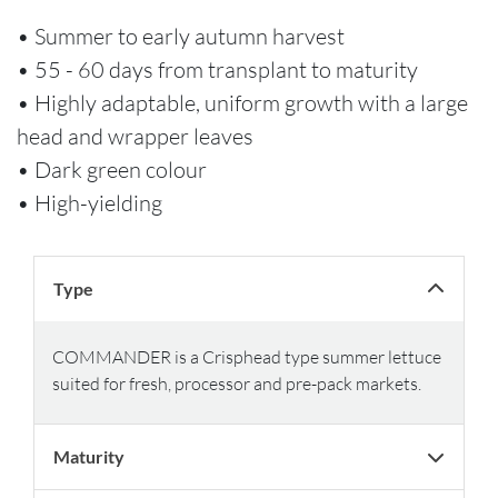
• Summer to early autumn harvest
• 55 - 60 days from transplant to maturity
• Highly adaptable, uniform growth with a large
head and wrapper leaves
• Dark green colour
• High-yielding
Type
COMMANDER is a Crisphead type summer lettuce
suited for fresh, processor and pre-pack markets.
Maturity