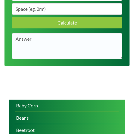
Calculate
Baby Corn
Beans
Beetroot