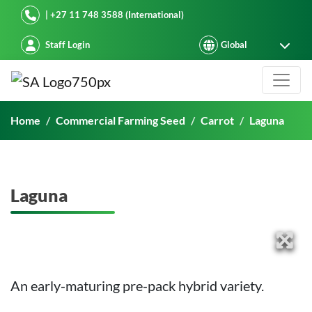
Starke Ayres
| +27 11 748 3588 (International)
Staff Login
Laguna
Home
Commercial Farming Seed
Carrot
Laguna
Laguna
An early-maturing pre-pack hybrid variety.