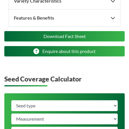
Variety Characteristics
Features & Benefits
Download Fact Sheet
Enquire about this product
Seed Coverage Calculator