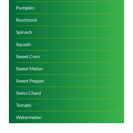
Pumpkin
Rootstock
Spinach
Squash
Sweet Corn
Sweet Melon
Sweet Pepper
Swiss Chard
Tomato
Watermelon