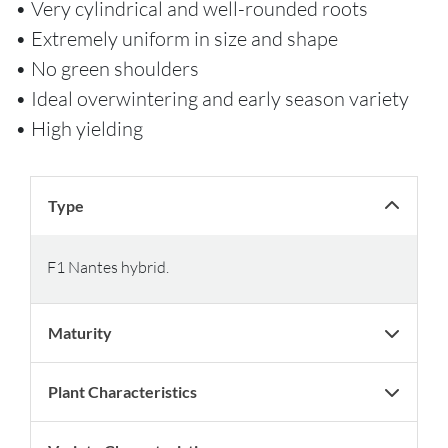
• Very cylindrical and well-rounded roots
• Extremely uniform in size and shape
• No green shoulders
• Ideal overwintering and early season variety
• High yielding
Type
F1 Nantes hybrid.
Maturity
Plant Characteristics