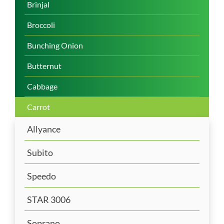
Brinjal
Broccoli
Bunching Onion
Butternut
Cabbage
Carrot
Allyance
Subito
Speedo
STAR 3006
Soprano