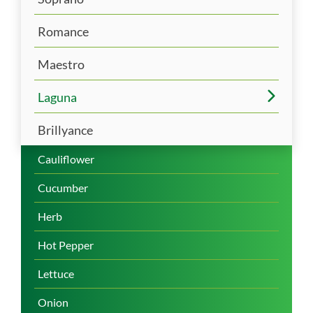
Romance
Maestro
Laguna
Brillyance
Cauliflower
Cucumber
Herb
Hot Pepper
Lettuce
Onion