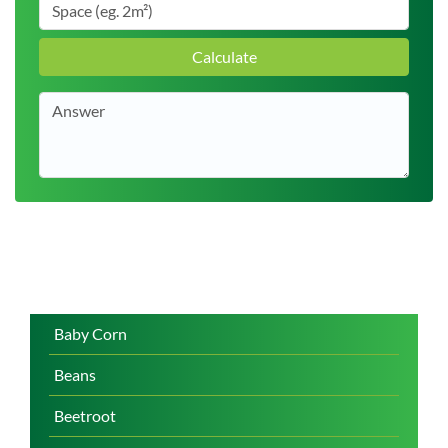
Calculate
Baby Corn
Beans
Beetroot