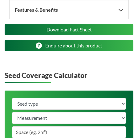
Features & Benefits
Download Fact Sheet
Enquire about this product
Seed Coverage Calculator