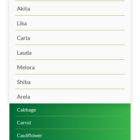
Akita
Lika
Carla
Lauda
Melora
Shiba
Arela
Cabbage
Carrot
Cauliflower