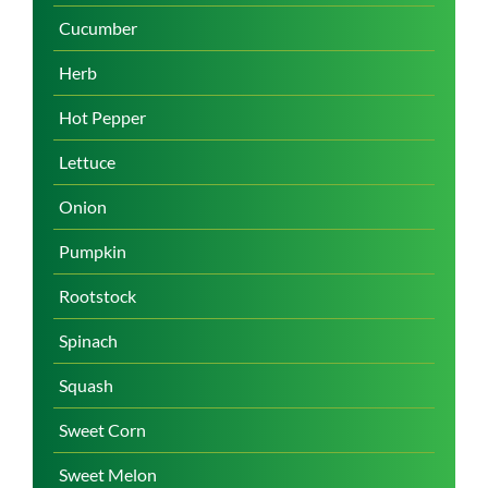
Cucumber
Herb
Hot Pepper
Lettuce
Onion
Pumpkin
Rootstock
Spinach
Squash
Sweet Corn
Sweet Melon