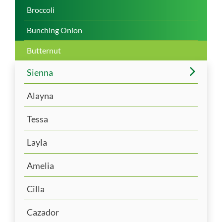
Broccoli
Bunching Onion
Butternut
Sienna
Alayna
Tessa
Layla
Amelia
Cilla
Cazador