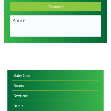
Calculate
Baby Corn
Beans
Beetroot
Brinjal