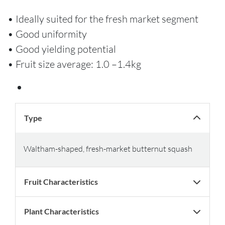
• Ideally suited for the fresh market segment
• Good uniformity
• Good yielding potential
• Fruit size average: 1.0 –1.4kg
Type
Waltham-shaped, fresh-market butternut squash
Fruit Characteristics
Plant Characteristics