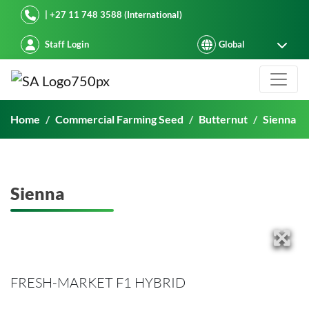
Starke Ayres
| +27 11 748 3588 (International)
Staff Login
Sienna
Home
Commercial Farming Seed
Butternut
Sienna
Sienna
FRESH-MARKET F1 HYBRID