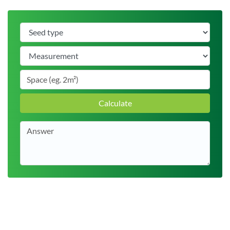
Calculate