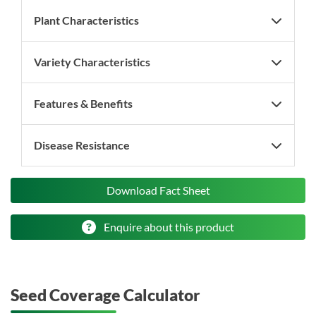
Plant Characteristics
Variety Characteristics
Features & Benefits
Disease Resistance
Download Fact Sheet
Enquire about this product
Seed Coverage Calculator