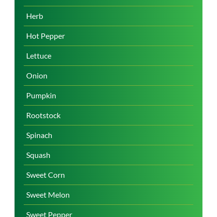
Herb
Hot Pepper
Lettuce
Onion
Pumpkin
Rootstock
Spinach
Squash
Sweet Corn
Sweet Melon
Sweet Pepper