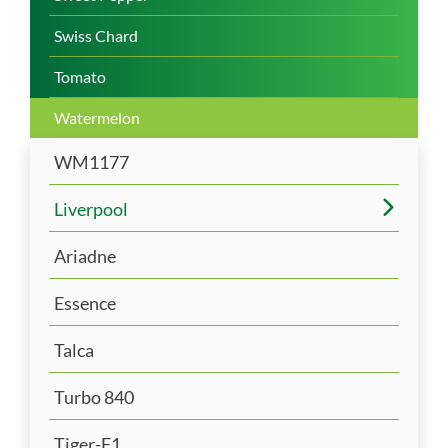
Swiss Chard
Tomato
Watermelon
WM1177
Liverpool
Ariadne
Essence
Talca
Turbo 840
Tiger-F1