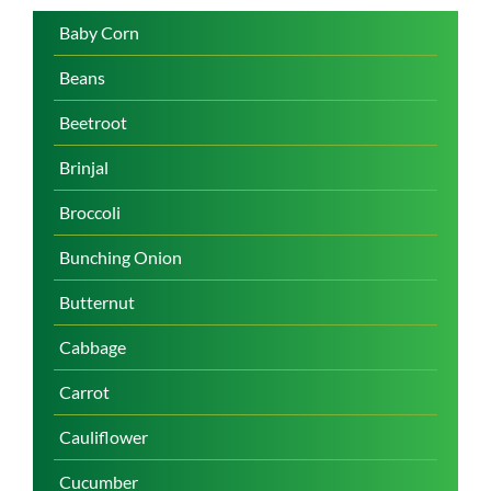
Baby Corn
Beans
Beetroot
Brinjal
Broccoli
Bunching Onion
Butternut
Cabbage
Carrot
Cauliflower
Cucumber