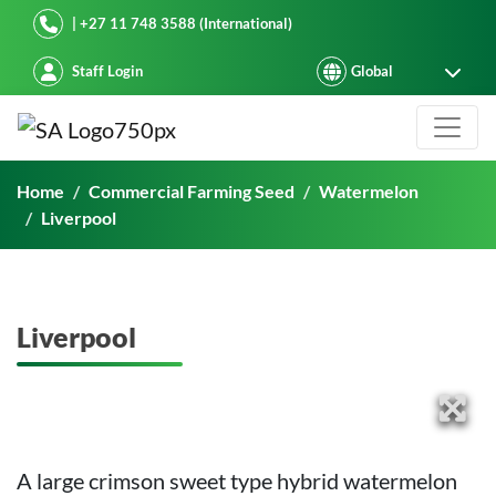
Starke Ayres
| +27 11 748 3588 (International)
Staff Login
Liverpool
Home
Commercial Farming Seed
Watermelon
Liverpool
Liverpool
A large crimson sweet type hybrid watermelon