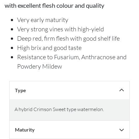
with excellent flesh colour and quality
Very early maturity
Very strong vines with high-yield
Deep red, firm flesh with good shelf life
High brix and good taste
Resistance to Fusarium, Anthracnose and
Powdery Mildew
Type
A hybrid Crimson Sweet type watermelon.
Maturity