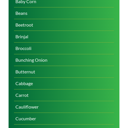
Baby Corn
Beans
Beetroot
Brinjal
Broccoli
Bunching Onion
Butternut
Cabbage
Carrot
Cauliflower
Cucumber