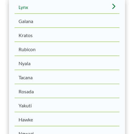
Lynx
Galana
Kratos
Rubicon
Nyala
Tacana
Rosada
Yakuti
Hawke
Ngwazi