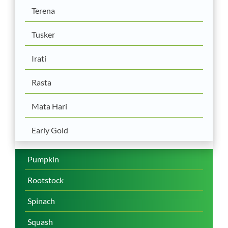
Terena
Tusker
Irati
Rasta
Mata Hari
Early Gold
Pumpkin
Rootstock
Spinach
Squash