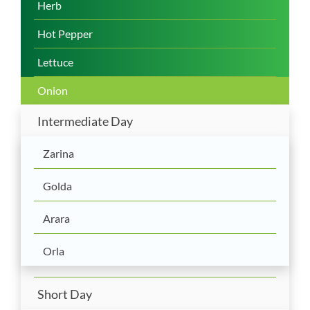
Herb
Hot Pepper
Lettuce
Onion
Intermediate Day
Zarina
Golda
Arara
Orla
Short Day