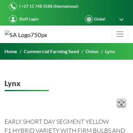
Starke Ayres
| +27 11 748 3588 (International)
Staff Login
Lynx
Home
Commercial Farming Seed
Onion
Lynx
Lynx
EARLY SHORT DAY SEGMENT YELLOW
F1 HYBRID VARIETY WITH FIRM BULBS AND