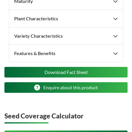
Maturity
Plant Characteristics
Variety Characteristics
Features & Benefits
Download Fact Sheet
Enquire about this product
Seed Coverage Calculator