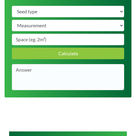
Calculate