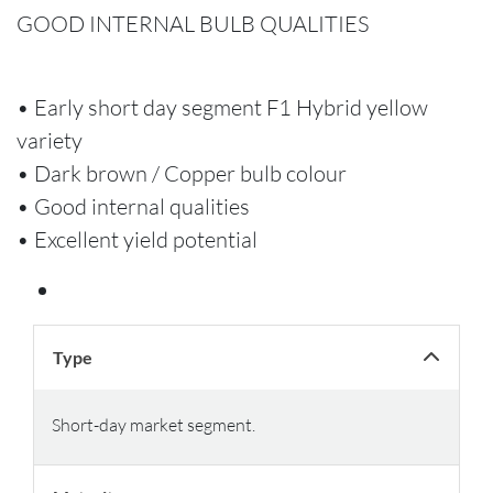
GOOD INTERNAL BULB QUALITIES
• Early short day segment F1 Hybrid yellow
variety
• Dark brown / Copper bulb colour
• Good internal qualities
• Excellent yield potential
Type
Short-day market segment.