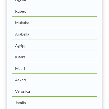
Rubex
Mukuba
Arabella
Agrippa
Kitara
Mzuri
Askari
Veronica
Jamila