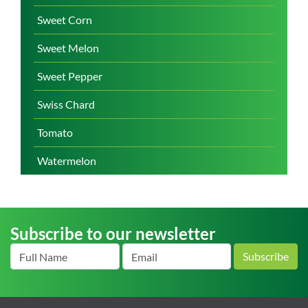
Sweet Corn
Sweet Melon
Sweet Pepper
Swiss Chard
Tomato
Watermelon
Subscribe to our newsletter
Subscribe