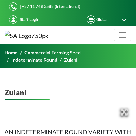
Starke Ayres
| +27 11 748 3588 (International)
Staff Login
Zulani
Home
Commercial Farming Seed
Indeterminate Round
Zulani
Zulani
AN INDETERMINATE ROUND VARIETY WITH