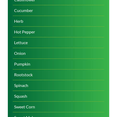
Cucumber
Herb
Hot Pepper
Lettuce
Onion
Pumpkin
Rootstock
Spinach
Squash
Sweet Corn