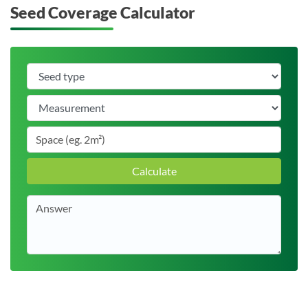
Seed Coverage Calculator
Calculate