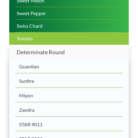
Sweet Melon
Sweet Pepper
Swiss Chard
Tomato
Determinate Round
Guardian
Sunfire
Miyon
Zandra
STAR 9011