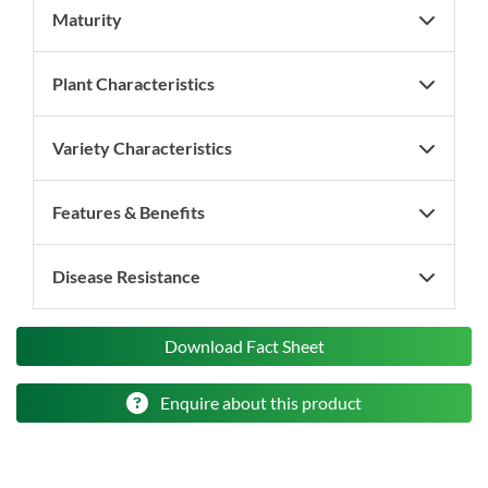
Maturity
Plant Characteristics
Variety Characteristics
Features & Benefits
Disease Resistance
Download Fact Sheet
Enquire about this product