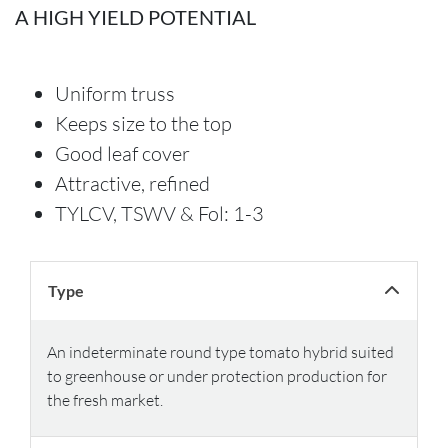
A HIGH YIELD POTENTIAL
Uniform truss
Keeps size to the top
Good leaf cover
Attractive, refined
TYLCV, TSWV & Fol: 1-3
Type
An indeterminate round type tomato hybrid suited
to greenhouse or under protection production for
the fresh market.