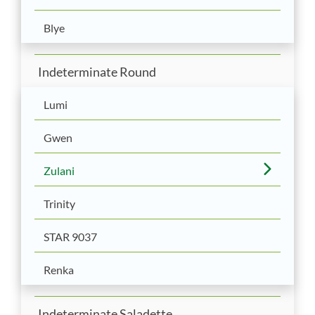
Blye
Indeterminate Round
Lumi
Gwen
Zulani
Trinity
STAR 9037
Renka
Indeterminate Saladette