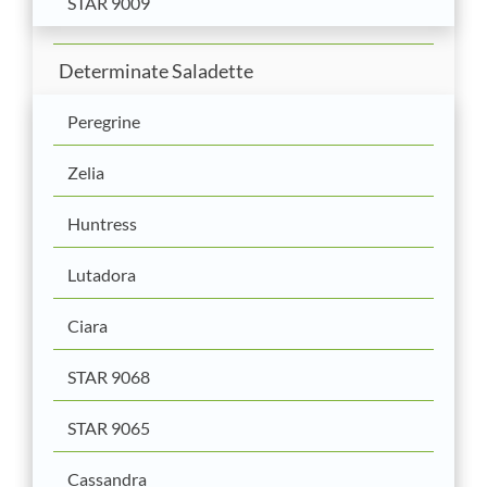
STAR 9009
Determinate Saladette
Peregrine
Zelia
Huntress
Lutadora
Ciara
STAR 9068
STAR 9065
Cassandra