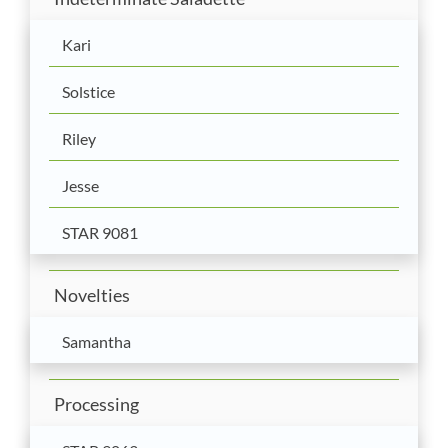
Kari
Solstice
Riley
Jesse
STAR 9081
Novelties
Samantha
Processing