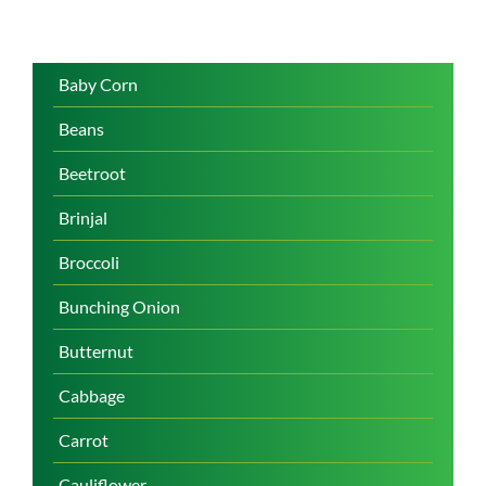
Baby Corn
Beans
Beetroot
Brinjal
Broccoli
Bunching Onion
Butternut
Cabbage
Carrot
Cauliflower