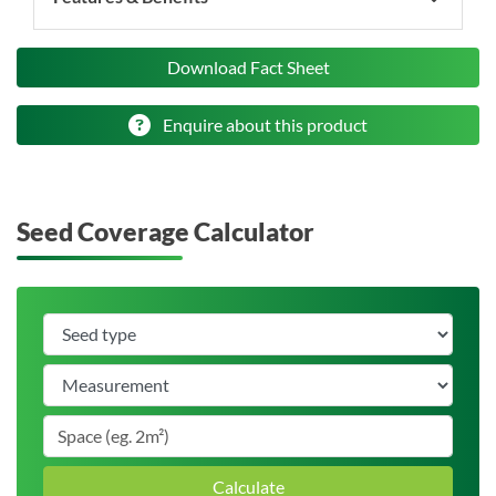
Download Fact Sheet
Enquire about this product
Seed Coverage Calculator
Calculate