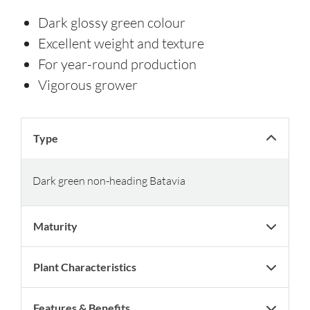
Dark glossy green colour
Excellent weight and texture
For year-round production
Vigorous grower
Type
Dark green non-heading Batavia
Maturity
Plant Characteristics
Features & Benefits