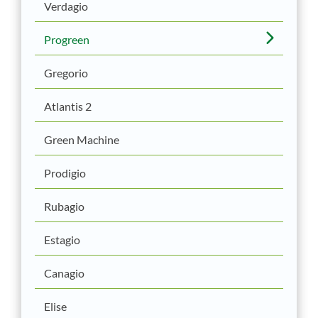
Verdagio
Progreen
Gregorio
Atlantis 2
Green Machine
Prodigio
Rubagio
Estagio
Canagio
Elise