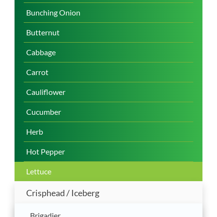
Bunching Onion
Butternut
Cabbage
Carrot
Cauliflower
Cucumber
Herb
Hot Pepper
Lettuce
Crisphead / Iceberg
Brigadier