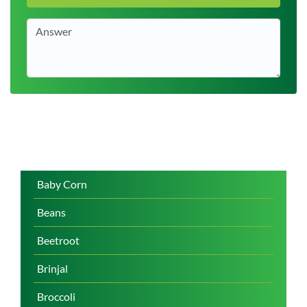
Baby Corn
Beans
Beetroot
Brinjal
Broccoli