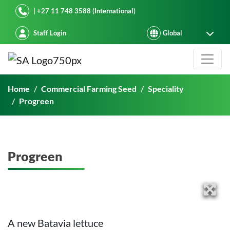
Starke Ayres
| +27 11 748 3588 (International)
Staff Login
Progreen
Home
Commercial Farming Seed
Speciality
Progreen
Progreen
A new Batavia lettuce