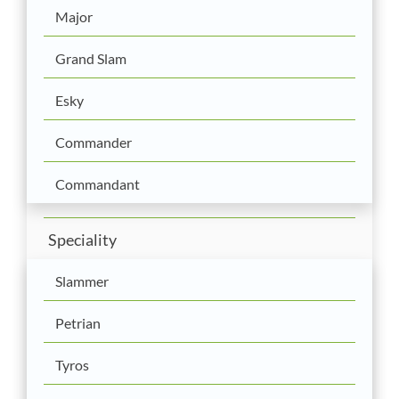
Major
Grand Slam
Esky
Commander
Commandant
Speciality
Slammer
Petrian
Tyros