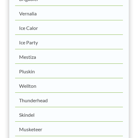
Vernalia
Ice Calor
Ice Party
Mestiza
Pluskin
Wellton
Thunderhead
Skindel
Musketeer