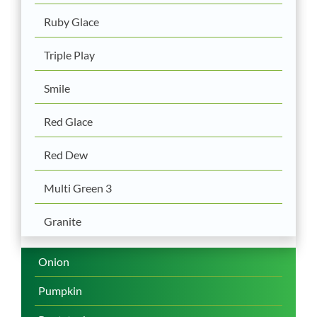
Ruby Glace
Triple Play
Smile
Red Glace
Red Dew
Multi Green 3
Granite
Onion
Pumpkin