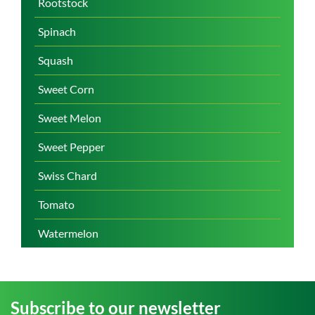
Rootstock
Spinach
Squash
Sweet Corn
Sweet Melon
Sweet Pepper
Swiss Chard
Tomato
Watermelon
Subscribe to our newsletter