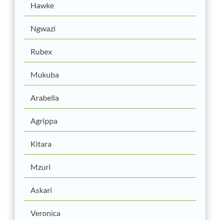
Hawke
Ngwazi
Rubex
Mukuba
Arabella
Agrippa
Kitara
Mzuri
Askari
Veronica