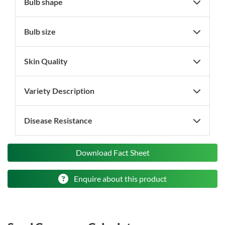
Bulb shape
Bulb size
Skin Quality
Variety Description
Disease Resistance
Download Fact Sheet
Enquire about this product