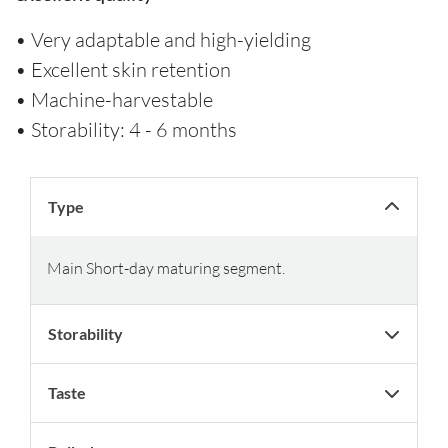
• Very adaptable and high-yielding
• Excellent skin retention
• Machine-harvestable
• Storability: 4 - 6 months
Type
Main Short-day maturing segment.
Storability
Taste