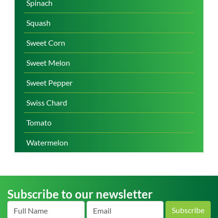
Spinach
Squash
Sweet Corn
Sweet Melon
Sweet Pepper
Swiss Chard
Tomato
Watermelon
Subscribe to our newsletter
Subscribe