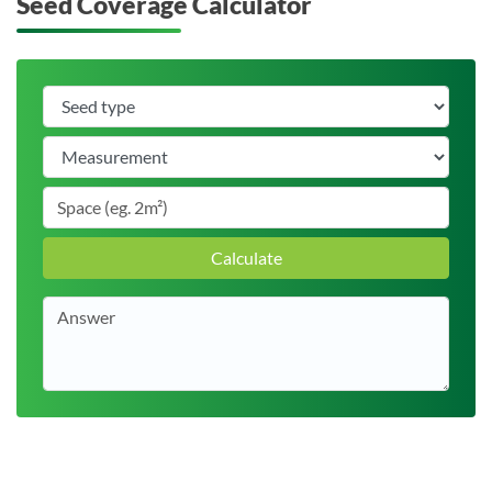
Seed Coverage Calculator
Calculate