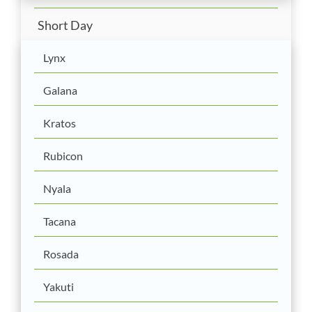
Short Day
Lynx
Galana
Kratos
Rubicon
Nyala
Tacana
Rosada
Yakuti