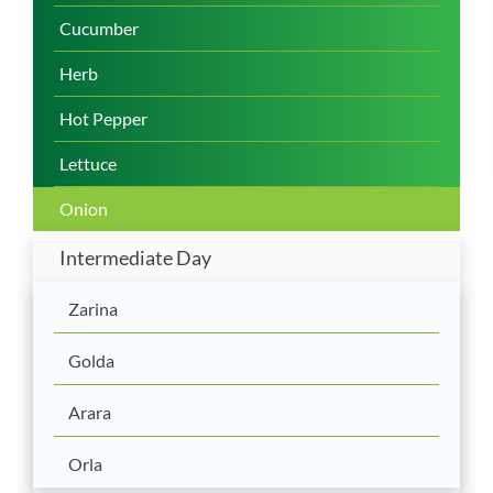
Cucumber
Herb
Hot Pepper
Lettuce
Onion
Intermediate Day
Zarina
Golda
Arara
Orla