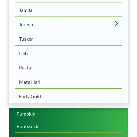
Jamila
Terena
Tusker
Irati
Rasta
Mata Hari
Early Gold
Pumpkin
Rootstock