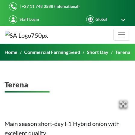
Starke Ayres
| +27 11 748 3588 (International)
Staff Login
Terena
Home
Commercial Farming Seed
Short Day
Terena
Terena
Main season short-day F1 Hybrid onion with
excellent quality