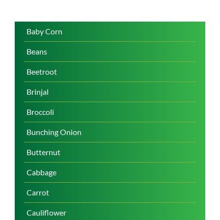
Baby Corn
Beans
Beetroot
Brinjal
Broccoli
Bunching Onion
Butternut
Cabbage
Carrot
Cauliflower