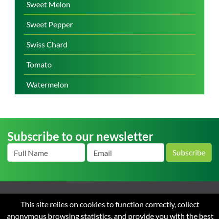
Sweet Melon
Sweet Pepper
Swiss Chard
Tomato
Watermelon
Subscribe to our newsletter
Subscribe
Home
About us
News
Careers
Contact
Terms
This site relies on cookies to function correctly, collect
and Conditions of Sale
Privacy
anonymous browsing statistics, and provide you with the best