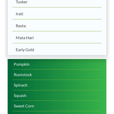
Tusker
Irati
Rasta
Mata Hari
Early Gold
Pumpkin
Rootstock
Spinach
Squash
Sweet Corn