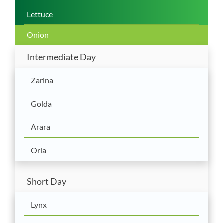
Lettuce
Onion
Intermediate Day
Zarina
Golda
Arara
Orla
Short Day
Lynx