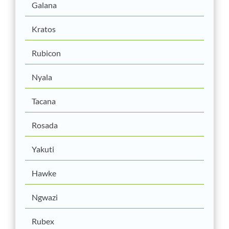
Galana
Kratos
Rubicon
Nyala
Tacana
Rosada
Yakuti
Hawke
Ngwazi
Rubex