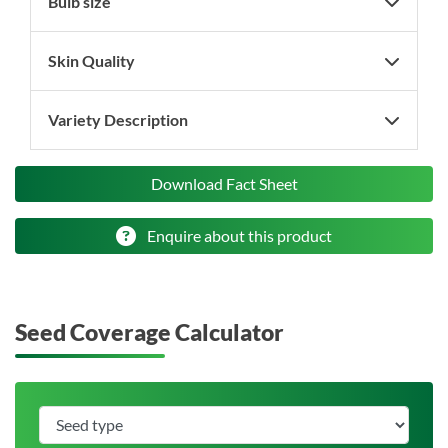
Bulb size
Skin Quality
Variety Description
Download Fact Sheet
Enquire about this product
Seed Coverage Calculator