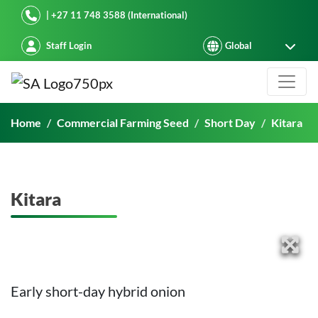
Starke Ayres
| +27 11 748 3588 (International)
Staff Login
Kitara
Home
Commercial Farming Seed
Short Day
Kitara
Kitara
Early short-day hybrid onion