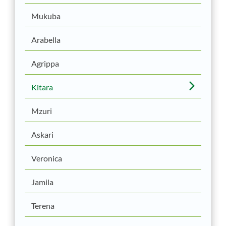
Mukuba
Arabella
Agrippa
Kitara
Mzuri
Askari
Veronica
Jamila
Terena