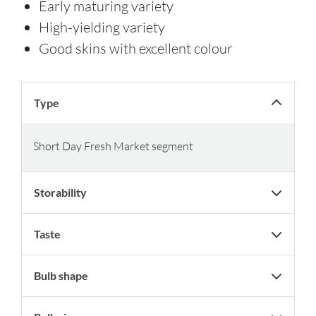
Early maturing variety
High-yielding variety
Good skins with excellent colour
Type
Short Day Fresh Market segment
Storability
Taste
Bulb shape