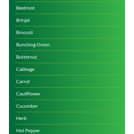
Beetroot
Brinjal
Broccoli
Bunching Onion
Butternut
Cabbage
Carrot
Cauliflower
Cucumber
Herb
Hot Pepper