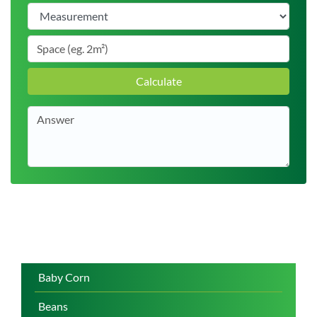
Calculate
Baby Corn
Beans