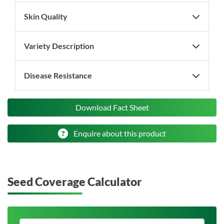
Skin Quality
Variety Description
Disease Resistance
Download Fact Sheet
Enquire about this product
Seed Coverage Calculator