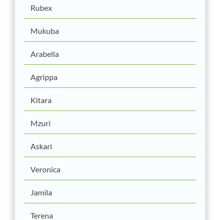
Rubex
Mukuba
Arabella
Agrippa
Kitara
Mzuri
Askari
Veronica
Jamila
Terena