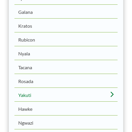
Galana
Kratos
Rubicon
Nyala
Tacana
Rosada
Yakuti
Hawke
Ngwazi