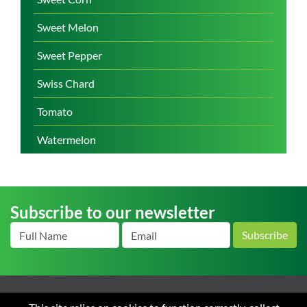
Sweet Melon
Sweet Pepper
Swiss Chard
Tomato
Watermelon
Subscribe to our newsletter
Subscribe
Home
About us
News
Careers
Contact
Terms