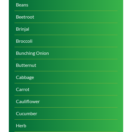
Beans
Beetroot
Brinjal
Broccoli
Bunching Onion
Butternut
Cabbage
Carrot
Cauliflower
Cucumber
Herb