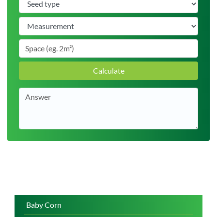
Calculate
Baby Corn