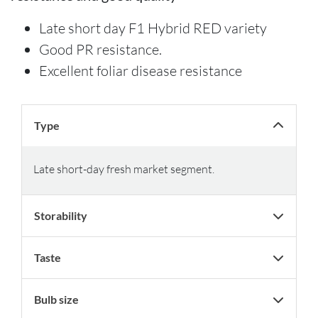
Late short day F1 Hybrid RED variety
Good PR resistance.
Excellent foliar disease resistance
Type
Late short-day fresh market segment.
Storability
Taste
Bulb size