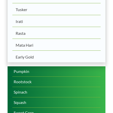
Tusker
Irati
Rasta
Mata Hari
Early Gold
Pumpkin
Rootstock
Spinach
Squash
Sweet Corn