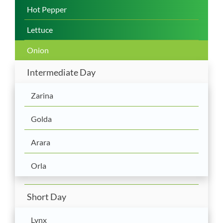
Hot Pepper
Lettuce
Onion
Intermediate Day
Zarina
Golda
Arara
Orla
Short Day
Lynx