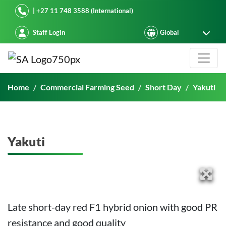
Starke Ayres
| +27 11 748 3588 (International)
Staff Login
Yakuti
Home
Commercial Farming Seed
Short Day
Yakuti
Yakuti
Late short-day red F1 hybrid onion with good PR
resistance and good quality