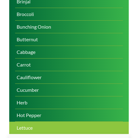
Brinjal
Broccoli
Bunching Onion
Butternut
Cabbage
Carrot
Cauliflower
Cucumber
Herb
Hot Pepper
Lettuce