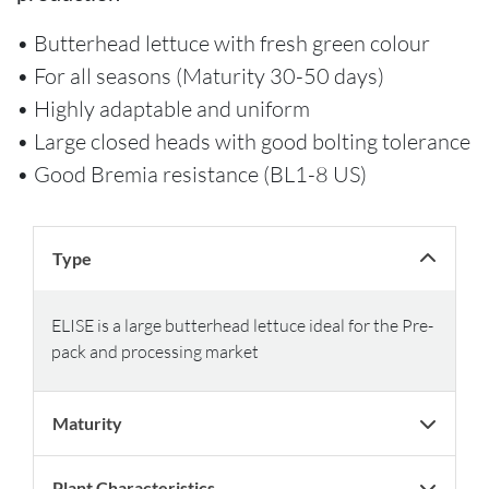
• Butterhead lettuce with fresh green colour
• For all seasons (Maturity 30-50 days)
• Highly adaptable and uniform
• Large closed heads with good bolting tolerance
• Good Bremia resistance (BL1-8 US)
Type
ELISE is a large butterhead lettuce ideal for the Pre-
pack and processing market
Maturity
Plant Characteristics