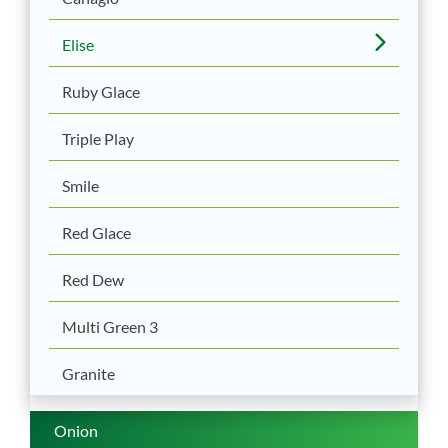
Elise
Ruby Glace
Triple Play
Smile
Red Glace
Red Dew
Multi Green 3
Granite
Onion