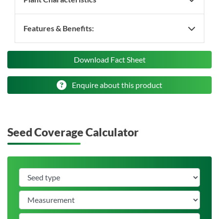
Features & Benefits:
Download Fact Sheet
Enquire about this product
Seed Coverage Calculator