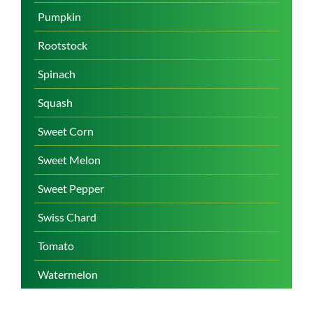
Pumpkin
Rootstock
Spinach
Squash
Sweet Corn
Sweet Melon
Sweet Pepper
Swiss Chard
Tomato
Watermelon