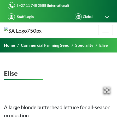
Starke Ayres
| +27 11 748 3588 (International)
Staff Login
Elise
Home
Commercial Farming Seed
Speciality
Elise
Elise
A large blonde butterhead lettuce for all-season
production