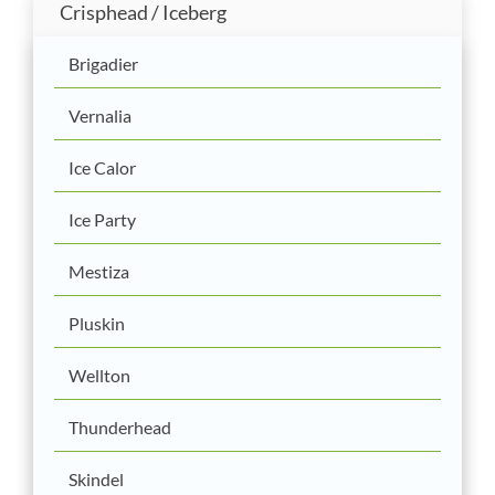
Crisphead / Iceberg
Brigadier
Vernalia
Ice Calor
Ice Party
Mestiza
Pluskin
Wellton
Thunderhead
Skindel