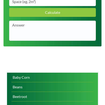
Calculate
Baby Corn
Beans
Beetroot