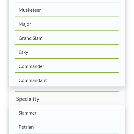
Musketeer
Major
Grand Slam
Esky
Commander
Commandant
Speciality
Slammer
Petrian