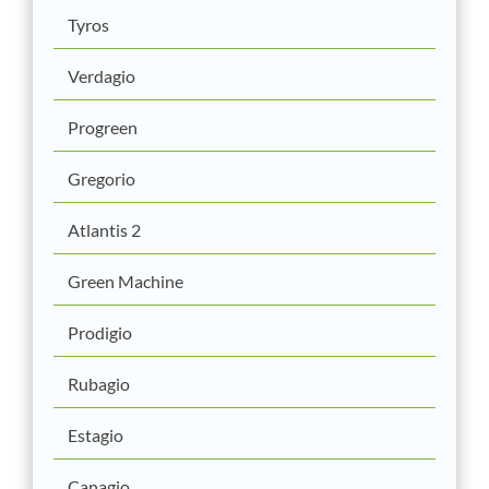
Tyros
Verdagio
Progreen
Gregorio
Atlantis 2
Green Machine
Prodigio
Rubagio
Estagio
Canagio