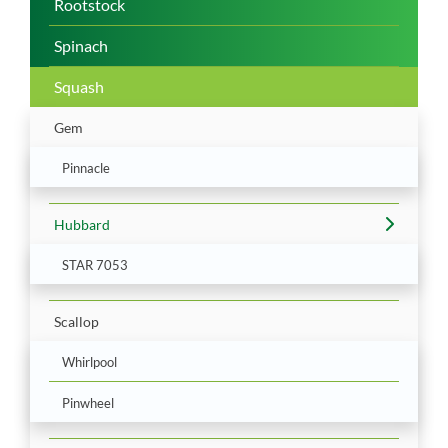
Rootstock
Spinach
Squash
Gem
Pinnacle
Hubbard
STAR 7053
Scallop
Whirlpool
Pinwheel