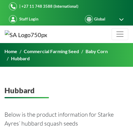
Starke Ayres
| +27 11 748 3588 (International)
Staff Login
Hubbard
Home
Commercial Farming Seed
Baby Corn
Hubbard
Hubbard
Below is the product information for Starke
Ayres’ hubbard squash seeds