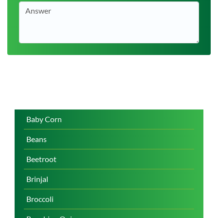
Baby Corn
Beans
Beetroot
Brinjal
Broccoli