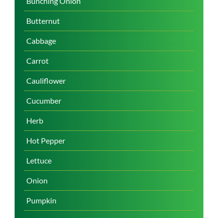
Bunching Onion
Butternut
Cabbage
Carrot
Cauliflower
Cucumber
Herb
Hot Pepper
Lettuce
Onion
Pumpkin