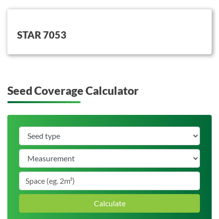
button on this
STAR 7053
Seed Coverage Calculator
Calculate