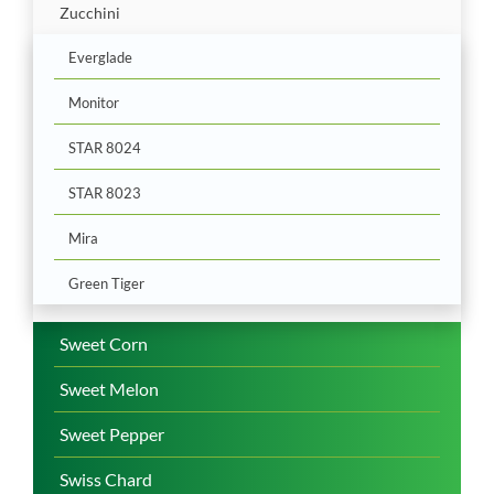
Zucchini
Everglade
Monitor
STAR 8024
STAR 8023
Mira
Green Tiger
Sweet Corn
Sweet Melon
Sweet Pepper
Swiss Chard