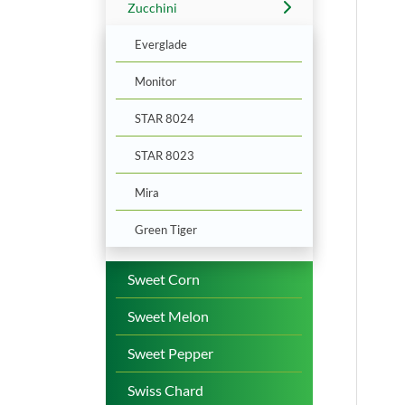
Zucchini
Everglade
Monitor
STAR 8024
STAR 8023
Mira
Green Tiger
Sweet Corn
Sweet Melon
Sweet Pepper
Swiss Chard