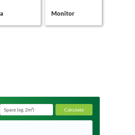
on this
button on this
a
Monitor
Calculate