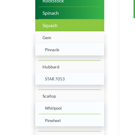
Rootstock
Spinach
Squash
Gem
Pinnacle
Hubbard
STAR 7053
Scallop
Whirlpool
Pinwheel