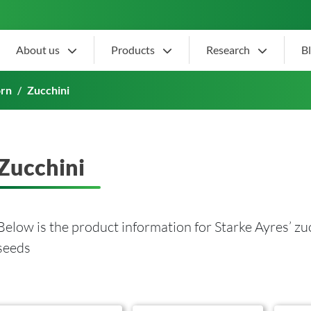
About us
Products
Research
B
orn
Zucchini
Zucchini
Below is the product information for Starke Ayres’ zu
seeds