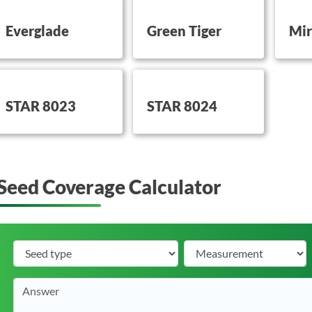
utton on this
button on this
button 
Everglade
Green Tiger
Mir
utton on this
button on this
STAR 8023
STAR 8024
Seed Coverage Calculator