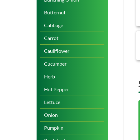
b
Butternut
Cabbage
b
Carrot
Cauliflower
Cucumber
Herb
Hot Pepper
Lettuce
Onion
Pumpkin