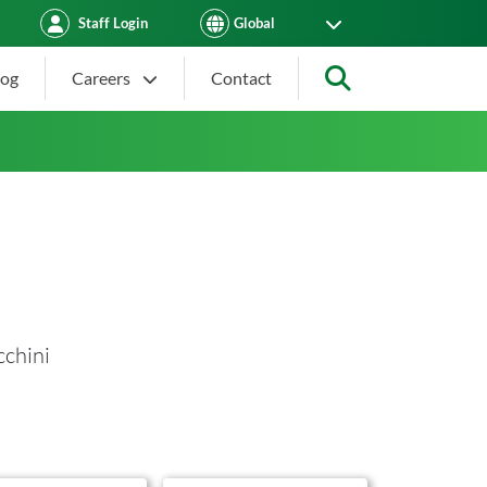
Staff Login
log
Careers
Contact
Search
cchini