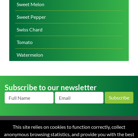
Sweet Melon
Sweet Pepper
Swiss Chard
Tomato
Watermelon
Subscribe to our newsletter
Subscribe
This site relies on cookies to function correctly, collect
Home
About us
News
Careers
Contact
Terms
anonymous browsing statistics, and provide you with the best
and Conditions of Sale
Privacy