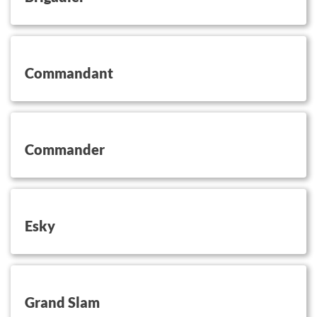
button on this
Commandant
button on this
Commander
button on this
Esky
button on this
Grand Slam