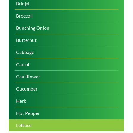
Brinjal
Broccoli
Bunching Onion
Butternut
Cabbage
Carrot
Cauliflower
Cucumber
Herb
Hot Pepper
Lettuce