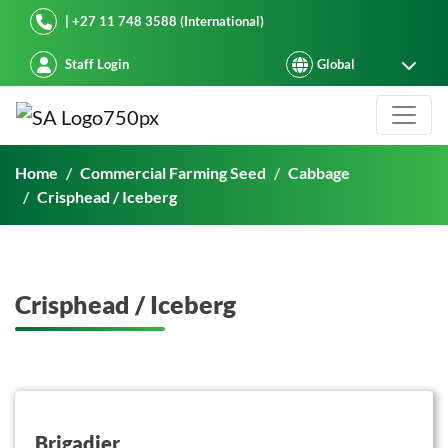
Starke Ayres
| +27 11 748 3588 (International)
Staff Login
Crisphead / Iceberg
Home
Commercial Farming Seed
Cabbage
Crisphead / Iceberg
Crisphead / Iceberg
button on this
Brigadier