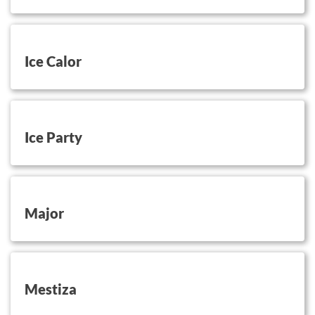
button on this
Ice Calor
button on this
Ice Party
button on this
Major
button on this
Mestiza