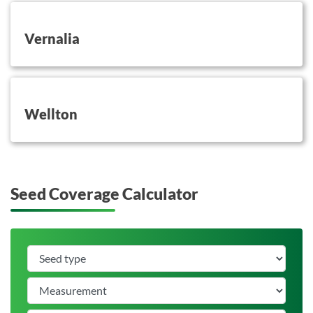
button on this
Vernalia
button on this
Wellton
Seed Coverage Calculator