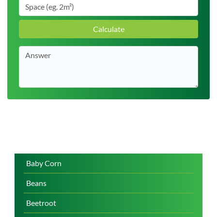
Calculate
Baby Corn
Beans
Beetroot