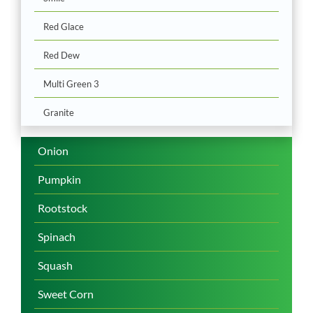
Red Glace
Red Dew
Multi Green 3
Granite
Onion
Pumpkin
Rootstock
Spinach
Squash
Sweet Corn