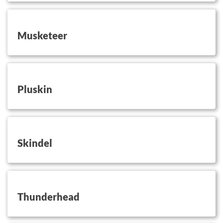
button on this
Musketeer
button on this
Pluskin
button on this
Skindel
button on this
Thunderhead