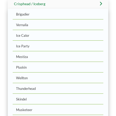
Crisphead / Iceberg
Brigadier
Vernalia
Ice Calor
Ice Party
Mestiza
Pluskin
Wellton
Thunderhead
Skindel
Musketeer