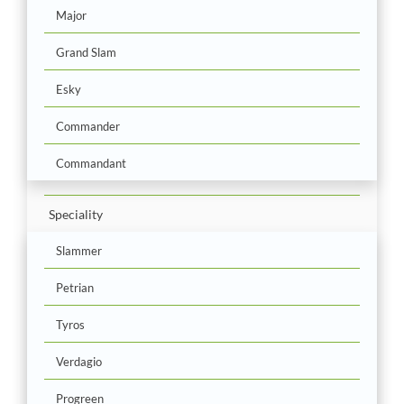
Major
Grand Slam
Esky
Commander
Commandant
Speciality
Slammer
Petrian
Tyros
Verdagio
Progreen