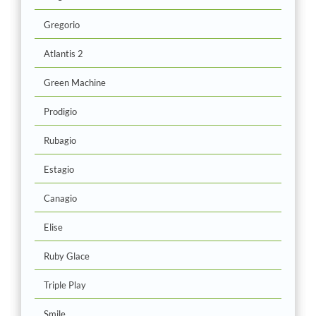
Gregorio
Atlantis 2
Green Machine
Prodigio
Rubagio
Estagio
Canagio
Elise
Ruby Glace
Triple Play
Smile