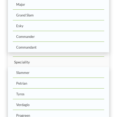
Major
Grand Slam
Esky
Commander
Commandant
Speciality
Slammer
Petrian
Tyros
Verdagio
Progreen