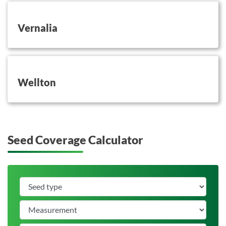
button on this
Vernalia
button on this
Wellton
Seed Coverage Calculator