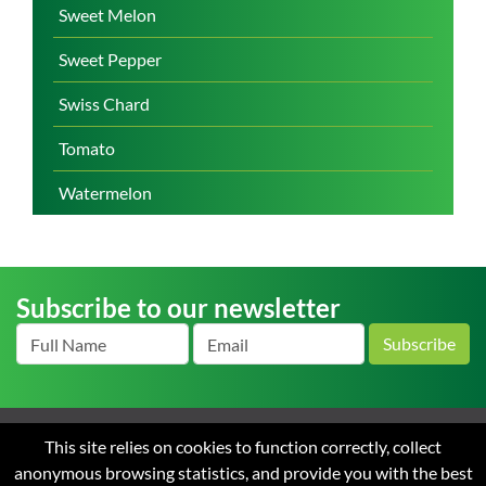
Sweet Melon
Sweet Pepper
Swiss Chard
Tomato
Watermelon
Subscribe to our newsletter
Subscribe
This site relies on cookies to function correctly, collect
Home
About us
News
Careers
Contact
Terms
anonymous browsing statistics, and provide you with the best
and Conditions of Sale
Privacy