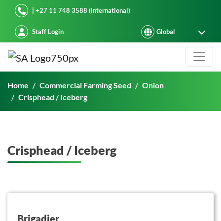
Starke Ayres
| +27 11 748 3588 (International)
Staff Login
Crisphead / Iceberg
Home
Commercial Farming Seed
Onion
Crisphead / Iceberg
Crisphead / Iceberg
button on this
Brigadier