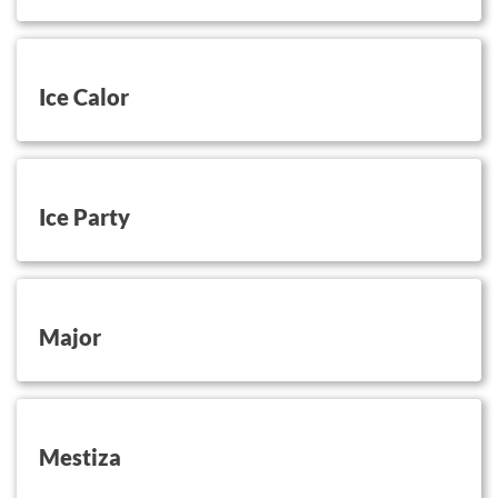
button on this
Ice Calor
button on this
Ice Party
button on this
Major
button on this
Mestiza