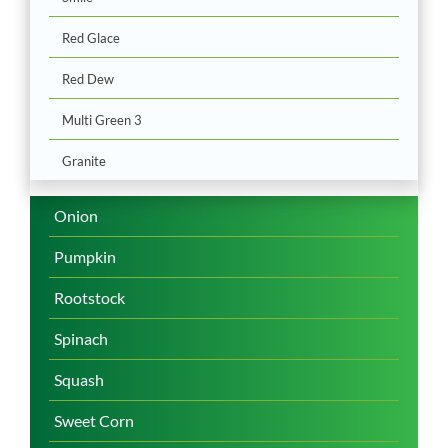
Red Glace
Red Dew
Multi Green 3
Granite
Onion
Pumpkin
Rootstock
Spinach
Squash
Sweet Corn