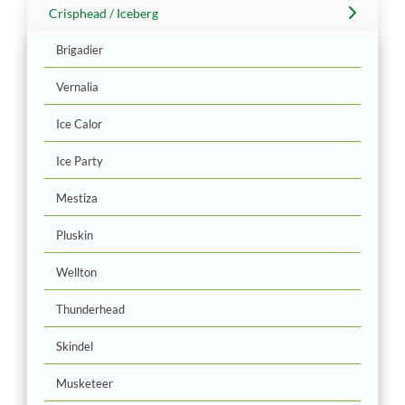
Crisphead / Iceberg
Brigadier
Vernalia
Ice Calor
Ice Party
Mestiza
Pluskin
Wellton
Thunderhead
Skindel
Musketeer