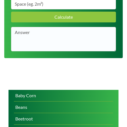
Calculate
Baby Corn
Beans
Beetroot