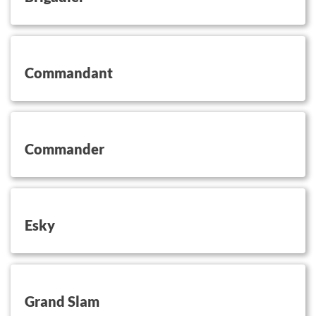
button on this
Commandant
button on this
Commander
button on this
Esky
button on this
Grand Slam