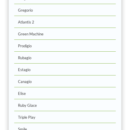
Gregorio
Atlantis 2
Green Machine
Prodigio
Rubagio
Estagio
Canagio
Elise
Ruby Glace
Triple Play
Smile