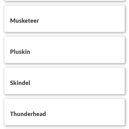
button on this
Musketeer
button on this
Pluskin
button on this
Skindel
button on this
Thunderhead