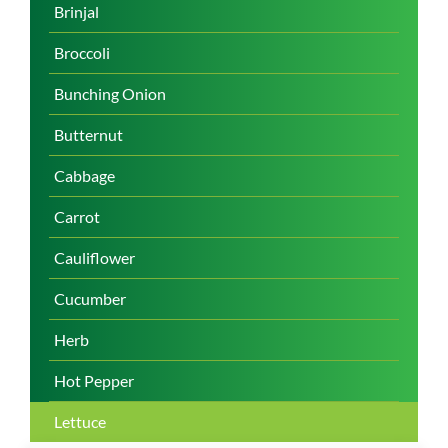
Brinjal
Broccoli
Bunching Onion
Butternut
Cabbage
Carrot
Cauliflower
Cucumber
Herb
Hot Pepper
Lettuce