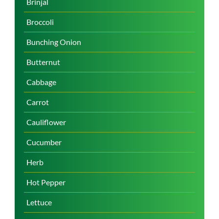
Brinjal
Broccoli
Bunching Onion
Butternut
Cabbage
Carrot
Cauliflower
Cucumber
Herb
Hot Pepper
Lettuce