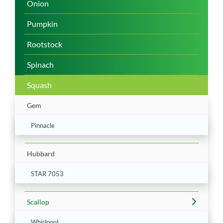
Onion
Pumpkin
Rootstock
Spinach
Squash
Gem
Pinnacle
Hubbard
STAR 7053
Scallop
Whirlpool