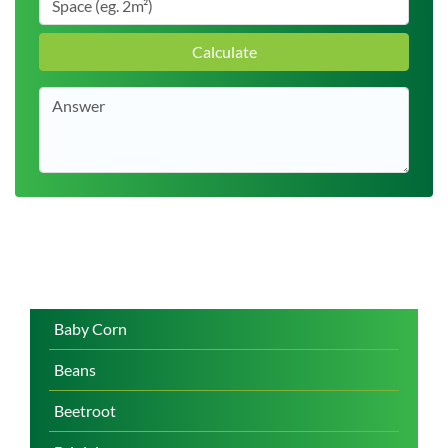
Calculate
Baby Corn
Beans
Beetroot