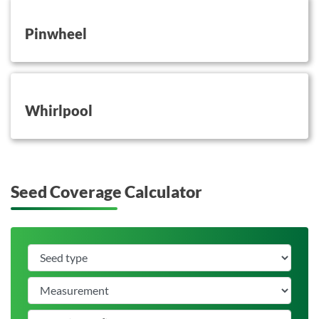
button on this
Pinwheel
button on this
Whirlpool
Seed Coverage Calculator