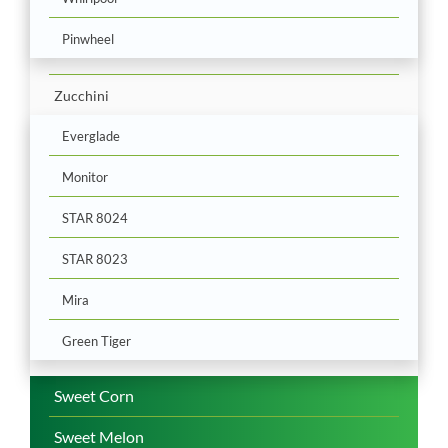
Pinwheel
Zucchini
Everglade
Monitor
STAR 8024
STAR 8023
Mira
Green Tiger
Sweet Corn
Sweet Melon