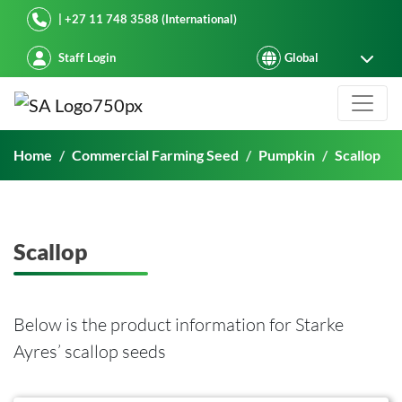
Starke Ayres
| +27 11 748 3588 (International)
Staff Login
Scallop
Home
Commercial Farming Seed
Pumpkin
Scallop
Scallop
Below is the product information for Starke
Ayres’ scallop seeds