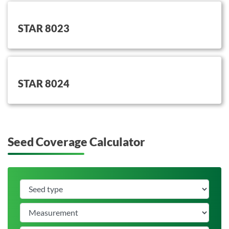
button on this
STAR 8023
button on this
STAR 8024
Seed Coverage Calculator