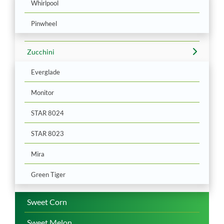
Whirlpool
Pinwheel
Zucchini
Everglade
Monitor
STAR 8024
STAR 8023
Mira
Green Tiger
Sweet Corn
Sweet Melon