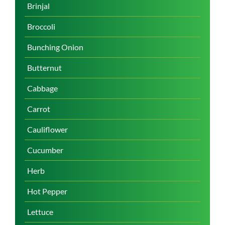
Brinjal
Broccoli
Bunching Onion
Butternut
Cabbage
Carrot
Cauliflower
Cucumber
Herb
Hot Pepper
Lettuce