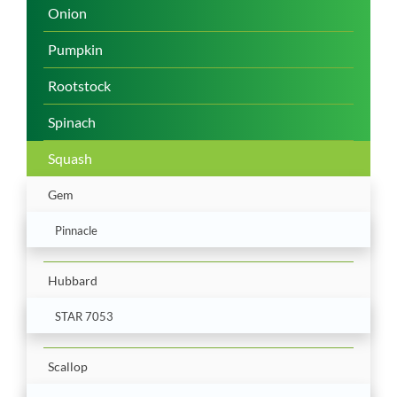
Onion
Pumpkin
Rootstock
Spinach
Squash
Gem
Pinnacle
Hubbard
STAR 7053
Scallop