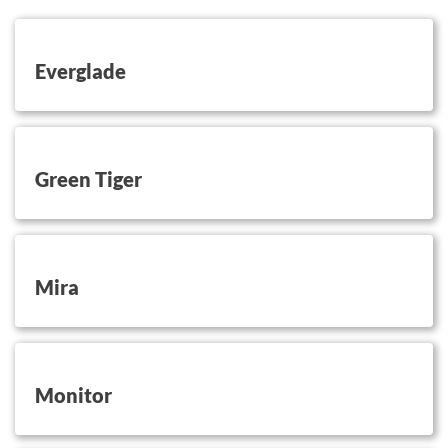
button on this
Everglade
button on this
Green Tiger
button on this
Mira
button on this
Monitor