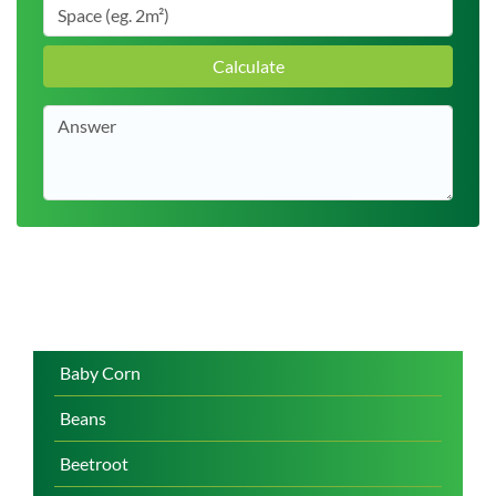
Calculate
Baby Corn
Beans
Beetroot