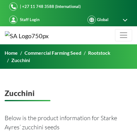
Starke Ayres
| +27 11 748 3588 (International)
Staff Login
Zucchini
Home
Commercial Farming Seed
Rootstock
Zucchini
Zucchini
Below is the product information for Starke
Ayres’ zucchini seeds