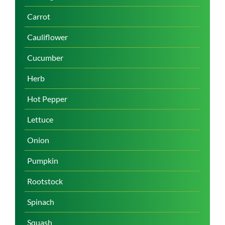
Carrot
Cauliflower
Cucumber
Herb
Hot Pepper
Lettuce
Onion
Pumpkin
Rootstock
Spinach
Squash