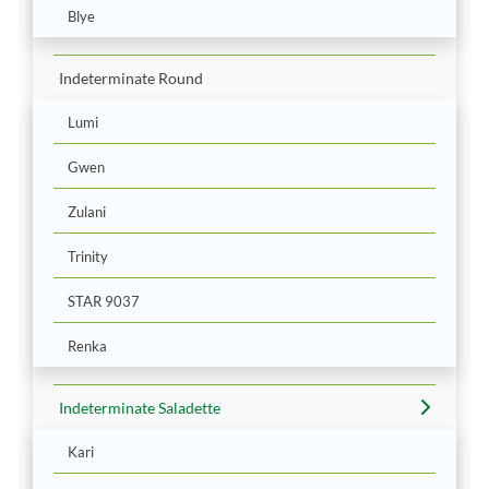
Blye
Indeterminate Round
Lumi
Gwen
Zulani
Trinity
STAR 9037
Renka
Indeterminate Saladette
Kari