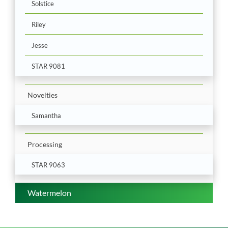
Solstice
Riley
Jesse
STAR 9081
Novelties
Samantha
Processing
STAR 9063
Watermelon