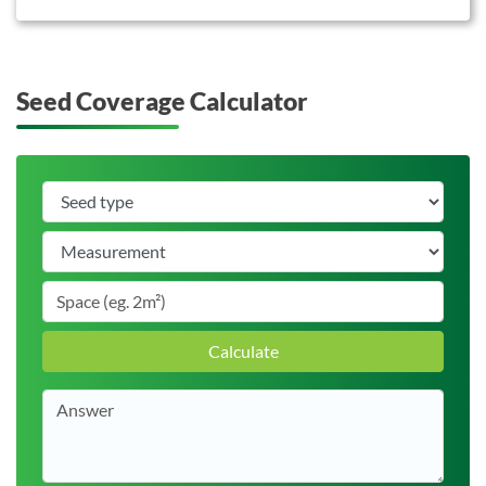
Seed Coverage Calculator
Calculate