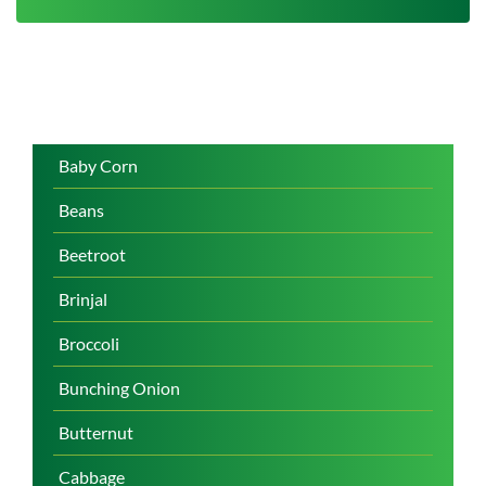
Baby Corn
Beans
Beetroot
Brinjal
Broccoli
Bunching Onion
Butternut
Cabbage