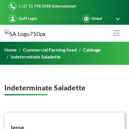
Starke Ayres
| +27 11 748 3588 (International)
Staff Login
Indeterminate Saladette
Home
Commercial Farming Seed
Cabbage
Indeterminate Saladette
Indeterminate Saladette
button on this
Jesse