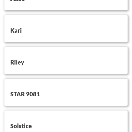
button on this
Kari
button on this
Riley
button on this
STAR 9081
button on this
Solstice