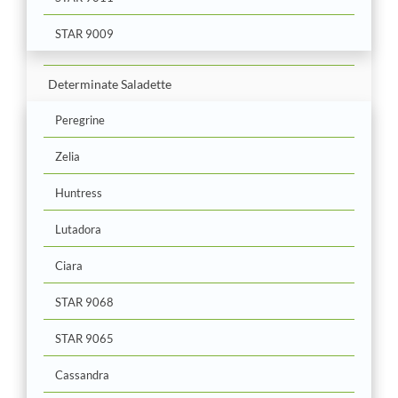
STAR 9009
Determinate Saladette
Peregrine
Zelia
Huntress
Lutadora
Ciara
STAR 9068
STAR 9065
Cassandra