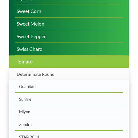
Sweet Corn
Sweet Melon
Sweet Pepper
Swiss Chard
Tomato
Determinate Round
Guardian
Sunfire
Miyon
Zandra
STAR 9011