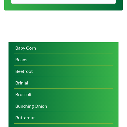
Baby Corn
Beans
Beetroot
Brinjal
Broccoli
Bunching Onion
Butternut