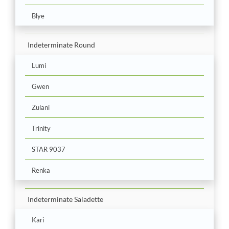
Blye
Indeterminate Round
Lumi
Gwen
Zulani
Trinity
STAR 9037
Renka
Indeterminate Saladette
Kari