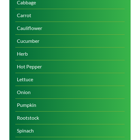
Cabbage
Carrot
Cauliflower
Cucumber
Herb
Hot Pepper
Lettuce
Onion
Pumpkin
Rootstock
Spinach