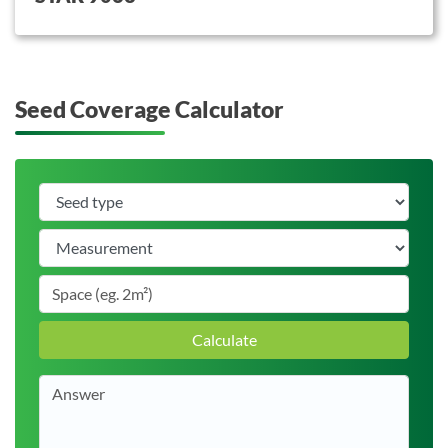
Seed Coverage Calculator
Calculate