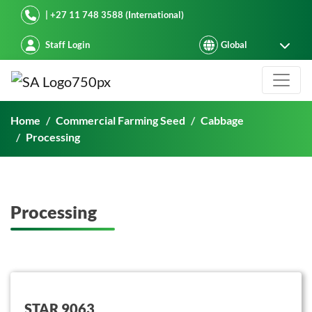
Starke Ayres
| +27 11 748 3588 (International)
Staff Login
Processing
Home
Commercial Farming Seed
Cabbage
Processing
Processing
button on this
STAR 9063