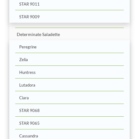
STAR 9011
STAR 9009
Determinate Saladette
Peregrine
Zelia
Huntress
Lutadora
Ciara
STAR 9068
STAR 9065
Cassandra