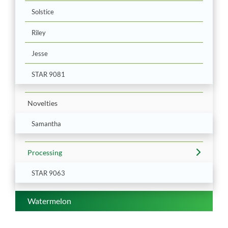
Solstice
Riley
Jesse
STAR 9081
Novelties
Samantha
Processing
STAR 9063
Watermelon