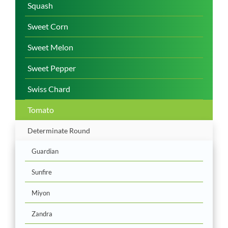
Squash
Sweet Corn
Sweet Melon
Sweet Pepper
Swiss Chard
Tomato
Determinate Round
Guardian
Sunfire
Miyon
Zandra