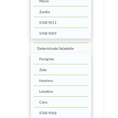
Miyon
Zandra
STAR 9011
STAR 9009
Determinate Saladette
Peregrine
Zelia
Huntress
Lutadora
Ciara
STAR 9068