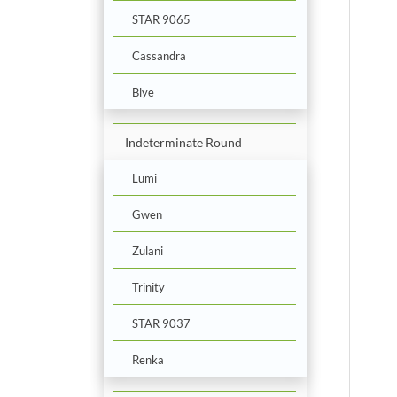
STAR 9065
Cassandra
Blye
Indeterminate Round
Lumi
Gwen
Zulani
Trinity
STAR 9037
Renka