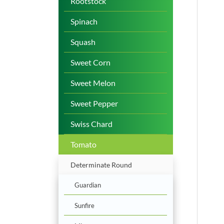
Rootstock
Spinach
Squash
Sweet Corn
Sweet Melon
Sweet Pepper
Swiss Chard
Tomato
Determinate Round
Guardian
Sunfire