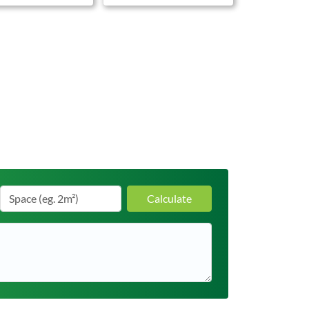
Calculate