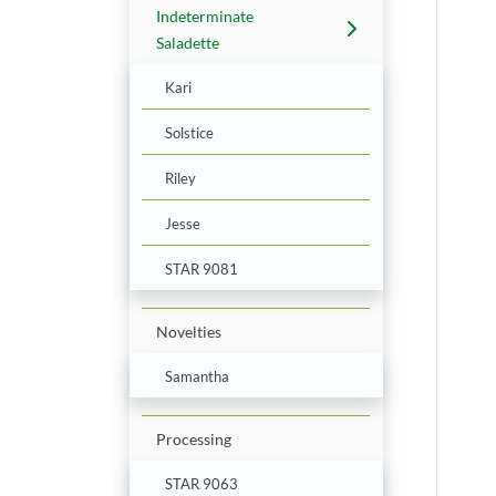
Indeterminate
Saladette
Kari
Solstice
Riley
Jesse
STAR 9081
Novelties
Samantha
Processing
STAR 9063