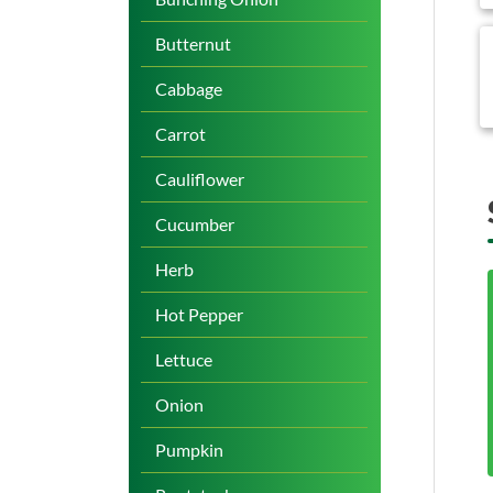
b
Butternut
Cabbage
Carrot
Cauliflower
Cucumber
Herb
Hot Pepper
Lettuce
Onion
Pumpkin