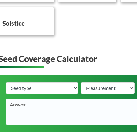
utton on this
Solstice
Seed Coverage Calculator