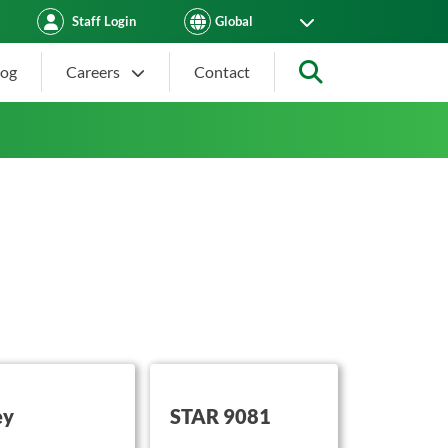
Staff Login
log
Careers
Contact
Search
on this
button on this
ey
STAR 9081