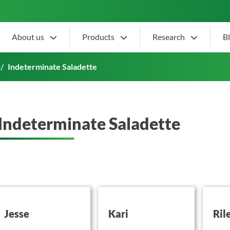
About us
Products
Research
B
Indeterminate Saladette
Indeterminate Saladette
utton on this
button on this
button 
Jesse
Kari
Ril