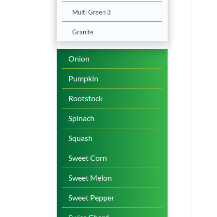
Multi Green 3
Granite
Onion
Pumpkin
Rootstock
Spinach
Squash
Sweet Corn
Sweet Melon
Sweet Pepper