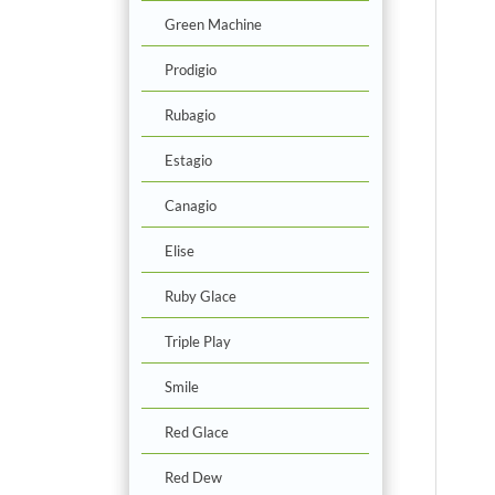
Green Machine
Prodigio
Rubagio
Estagio
Canagio
Elise
Ruby Glace
Triple Play
Smile
Red Glace
Red Dew