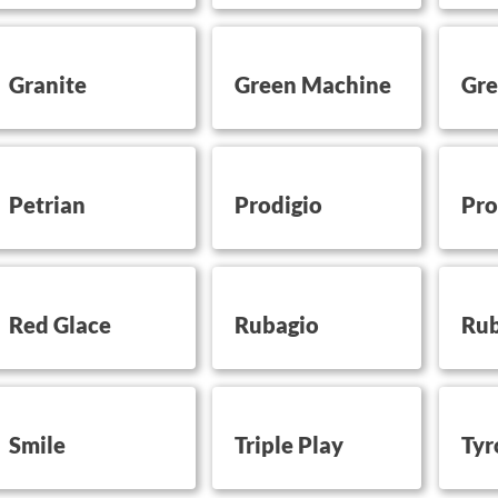
utton on this
button on this
button 
Granite
Green Machine
Gre
utton on this
button on this
button 
Petrian
Prodigio
Pro
utton on this
button on this
button 
Red Glace
Rubagio
Rub
utton on this
button on this
button 
Smile
Triple Play
Tyr