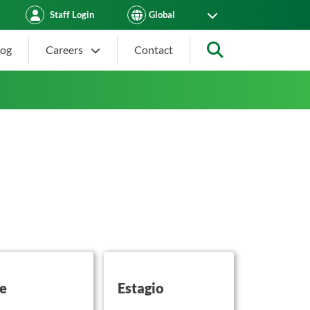
Staff Login
log
Careers
Contact
Search
on this
button on this
se
Estagio