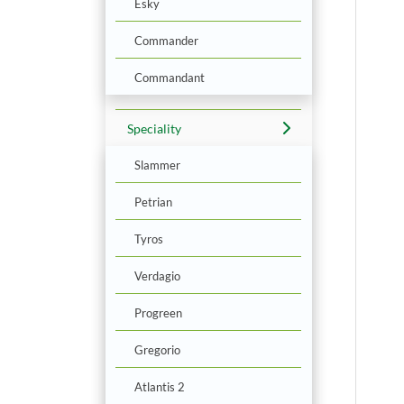
Esky
Commander
Commandant
Speciality
Slammer
Petrian
Tyros
Verdagio
Progreen
Gregorio
Atlantis 2