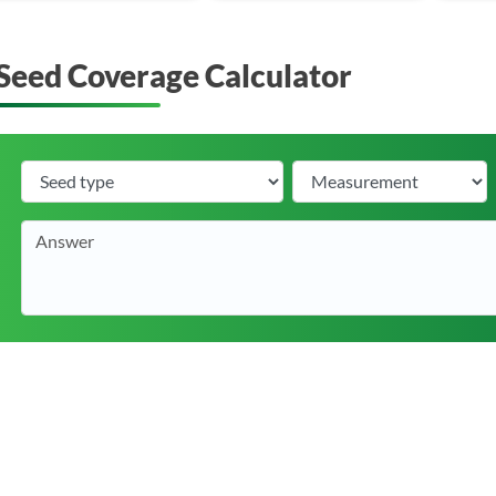
Seed Coverage Calculator