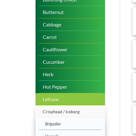
b
Butternut
Cabbage
Carrot
b
Cauliflower
Cucumber
Herb
b
Hot Pepper
Lettuce
b
Crisphead / Iceberg
Brigadier