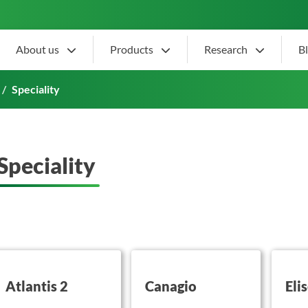
About us
Products
Research
B
Speciality
Speciality
utton on this
button on this
button 
Atlantis 2
Canagio
Eli