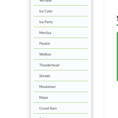
Vernalia
Ice Calor
Ice Party
Mestiza
Pluskin
Wellton
Thunderhead
Skindel
Musketeer
Major
Grand Slam