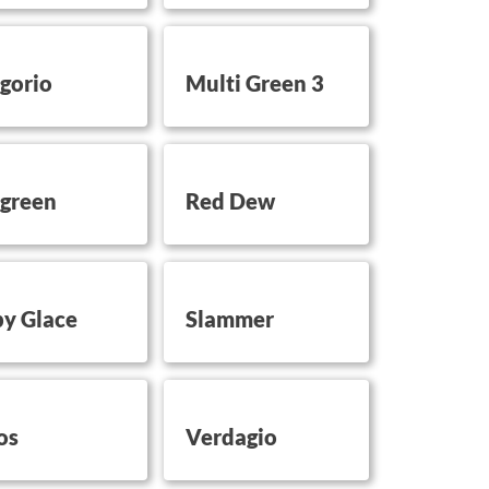
on this
button on this
gorio
Multi Green 3
on this
button on this
green
Red Dew
on this
button on this
y Glace
Slammer
on this
button on this
os
Verdagio