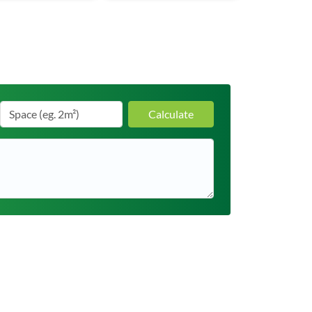
Calculate